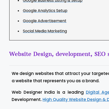
Google Business Listing & Setup
Google Analytics Setup
Google Advertisement
Social Media Marketing
Website Design, development, SEO s
We design websites that attract your targete
a website that represents you as a brand.
Web Designer India is a leading
Digital A
Development.
High Quality Website Design & 