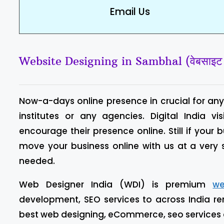
Email Us
Website Designing in Sambhal (वेबसाइट डि
Now-a-days online presence in crucial for any 
institutes or any agencies. Digital India
encourage their presence online. Still if your 
move your business online with us at a very
needed.
Web Designer India (WDI) is premium
we
development, SEO services to across India re
best web designing, eCommerce, seo services