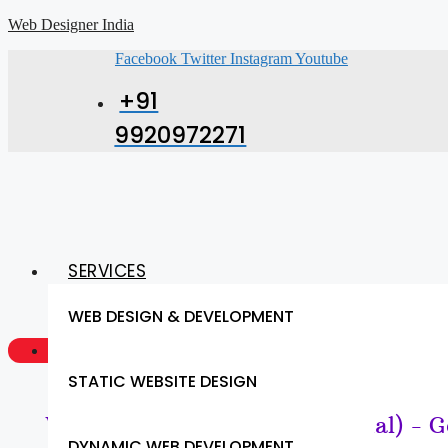
Web Designer India
Facebook
Twitter
Instagram
Youtube
+91
9920972271
SERVICES
WEB DESIGN & DEVELOPMENT
GET A QUOTE NOW
STATIC WEBSITE DESIGN
Website Design & SEO (Sambhal) - G
DYNAMIC WEB DEVELOPMENT