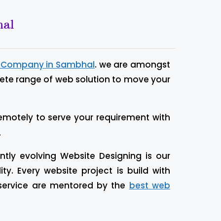
hal
n Company in Sambhal
. we are amongst
lete range of web solution to move your
emotely to serve your requirement with
.
tly evolving Website Designing is our
. Every website project is build with
 service are mentored by the
best web