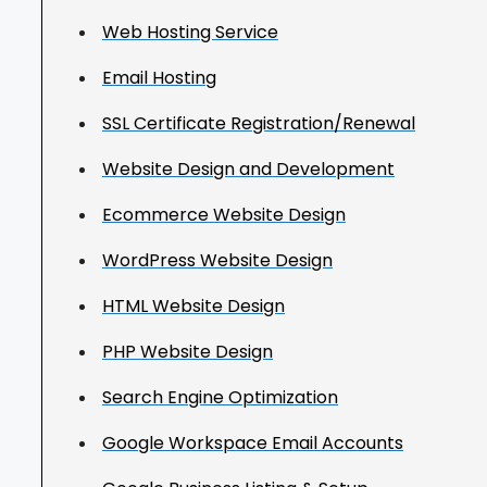
Web Hosting Service
Email Hosting
SSL Certificate Registration/Renewal
Website Design and Development
Ecommerce Website Design
WordPress Website Design
HTML Website Design
PHP Website Design
Search Engine Optimization
Google Workspace Email Accounts