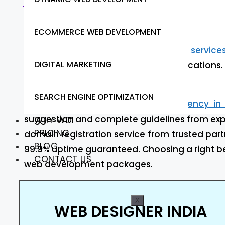
Web Designer India
ECOMMERCE WEB DEVELOPMENT
At Web Designer India we provide our
service
DIGITAL MARKETING
robust, and scalable front-end applications. 
working to meet your needs.
SEARCH ENGINE OPTIMIZATION
Are you looking for
web design agency in
suggestion and complete guidelines from expe
WHY WDI
PRICING
domain registration service from trusted part
BLOG
99.9% uptime guaranteed. Choosing a right be
CONTACT US
web development packages.
X
WEB DESIGNER INDIA