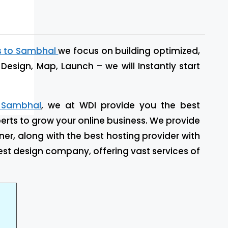
s to Sambhal
we focus on building optimized,
Design, Map, Launch – we will Instantly start
 Sambhal
, we at WDI provide you the best
rts to grow your online business. We provide
ner, along with the best hosting provider with
st design company, offering vast services of