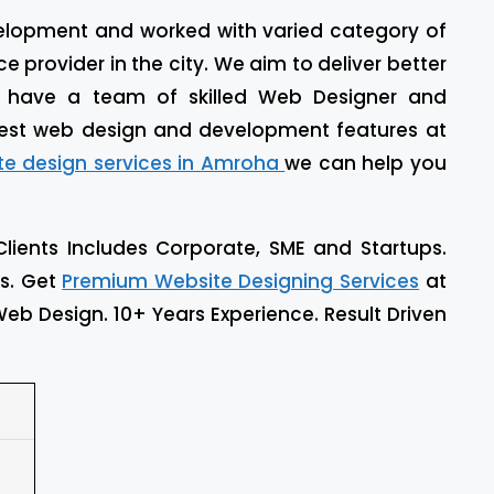
evelopment and worked with varied category of
 provider in the city. We aim to deliver better
e have a team of skilled Web Designer and
est web design and development features at
te design services in Amroha
we can help you
Clients Includes Corporate, SME and Startups.
ls. Get
Premium Website Designing Services
at
eb Design. 10+ Years Experience. Result Driven