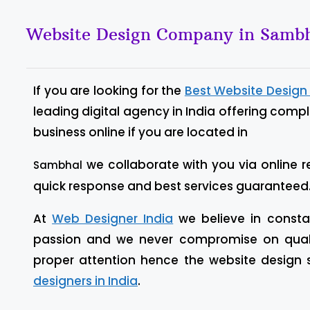
Website Design Company in Samb
If you are looking for the
Best Website Desig
leading digital agency in India offering comp
business online if you are located in
we collaborate with you via online r
Sambhal
quick response and best services guaranteed
At
Web Designer India
we believe in constan
passion and we never compromise on quality
proper attention hence the website design
designers in India
.