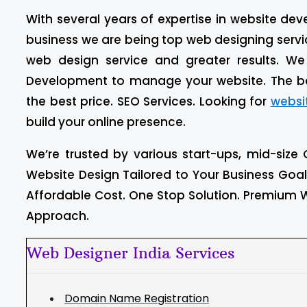
With several years of expertise in website d
business we are being top web designing service
web design service and greater results. W
Development to manage your website. The b
the best price. SEO Services. Looking for
websi
build your online presence.
We’re trusted by various start-ups, mid-size 
Website Design Tailored to Your Business Goa
Affordable Cost. One Stop Solution. Premium W
Approach.
Web Designer India Services
Domain Name Registration