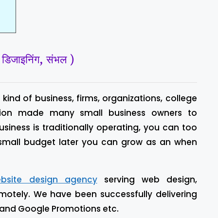
जाइनिंग, संभल )
kind of business, firms, organizations, college
 vision made many small business owners to
business is traditionally operating, you can too
 small budget later you can grow as an when
bsite design agency
serving web design,
motely. We have been successfully delivering
 and Google Promotions etc.