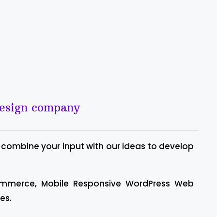
design company
 combine your input with our ideas to develop
ommerce, Mobile Responsive WordPress Web
es.