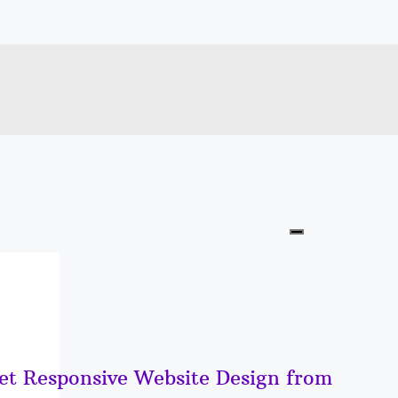
et Responsive Website Design from