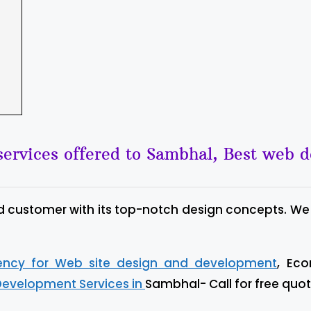
ervices offered to Sambhal, Best web 
d customer with its top-notch design concepts. We
gency for Web site design and development
, Ec
Development Services in
Sambhal- Call for free quot