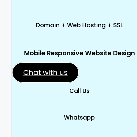
Domain + Web Hosting + SSL
Mobile Responsive Website Design
Chat with us
Call Us
Whatsapp