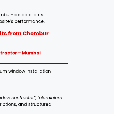
embur-based clients.
bsite’s performance.
sults from Chembur
ntractor – Mumbai
nium window installation
indow contractor”
,
“aluminium
riptions, and structured