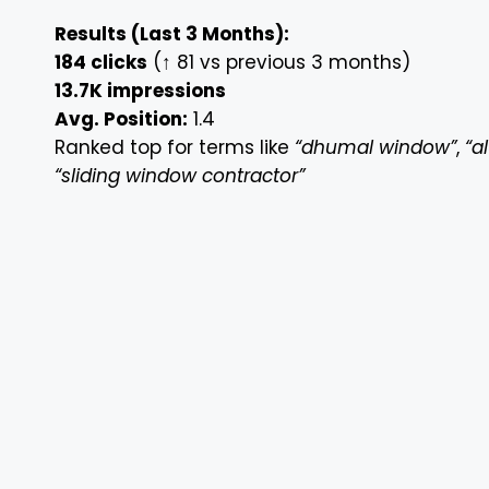
Results (Last 3 Months):
184 clicks
(↑ 81 vs previous 3 months)
13.7K impressions
Avg. Position:
1.4
Ranked top for terms like
“dhumal window”
,
“a
“sliding window contractor”