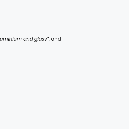
luminium and glass”
, and