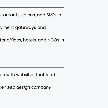
restaurants, salons, and SMEs in
 payment gateways and
for offices, hotels, and NGOs in
gle with websites that load
ike
“web design company