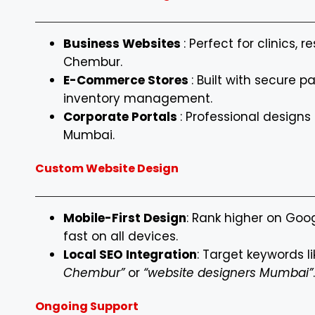
Business Websites
: Perfect for clinics, 
Chembur.
E-Commerce Stores
: Built with secure
inventory management.
Corporate Portals
: Professional designs 
Mumbai.
Custom Website Design
Mobile-First Design
: Rank higher on Goo
fast on all devices.
Local SEO Integration
: Target keywords l
Chembur”
or
“website designers Mumbai”
.
Ongoing Support