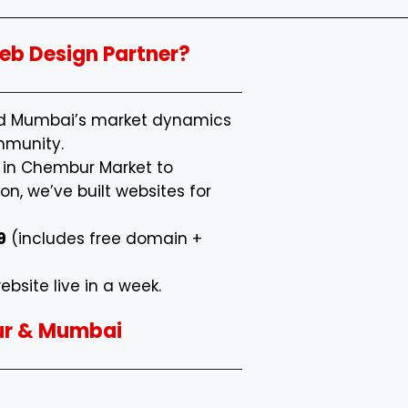
b Design Partner?
nd Mumbai’s market dynamics
mmunity.
s in Chembur Market to
n, we’ve built websites for
9
(includes free domain +
ebsite live in a week.
ur & Mumbai