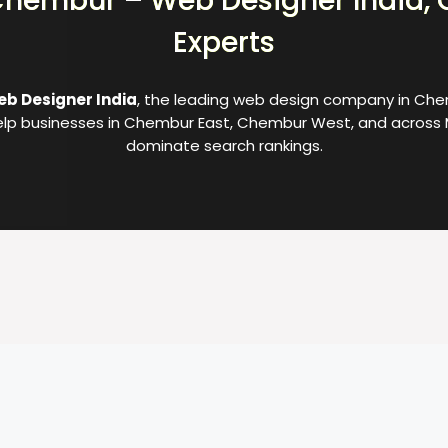
hembur – Web Designer India, 
Experts
b Designer India
, the leading web design company in Chem
lp businesses in Chembur East, Chembur West, and across 
dominate search rankings.