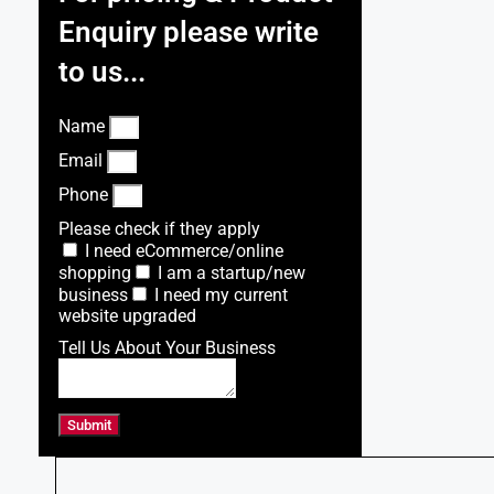
Enquiry please write
to us...
Name
Email
Phone
Please check if they apply
I need eCommerce/online
shopping
I am a startup/new
business
I need my current
website upgraded
Tell Us About Your Business
Submit