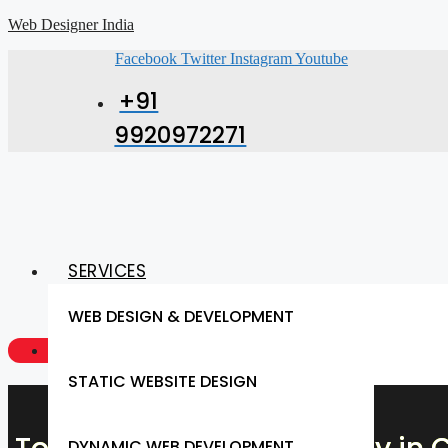
Web Designer India
Facebook
Twitter
Instagram
Youtube
+91
9920972271
SERVICES
WEB DESIGN & DEVELOPMENT
GET A QUOTE NOW
STATIC WEBSITE DESIGN
DYNAMIC WEB DEVELOPMENT