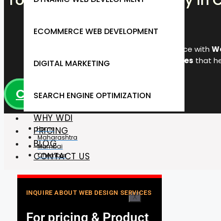
Top Web Design Company in C
ECOMMERCE WEB DEVELOPMENT
Transform your online presence with
We
responsive, SEO-friendly websites
that he
DIGITAL MARKETING
CALL +91 9920972271
SEARCH ENGINE OPTIMIZATION
WHY WDI
Home
PRICING
Maharashtra
BLOG
Mumbai
CONTACT US
Chembur
INQUIRE ABOUT WEB DESIGN SERVICES
X
For pricing & Product