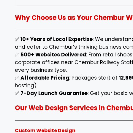
Why Choose Us as Your Chembur We
✅
10+ Years of Local Expertise
: We understa
and cater to Chembur’s thriving business co
✅
500+ Websites Delivered
: From retail shop
corporate offices near Chembur Railway Statio
every business type.
✅
Affordable Pricing
: Packages start at
₹12,99
hosting).
✅
7-Day Launch Guarantee
: Get your basic w
Our Web Design Services in Chemb
Custom Website Design