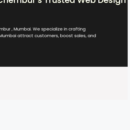
Chembur’s Trusted Web Design
bur , Mumbai. We specialize in crafting
Mumbai attract customers, boost sales, and