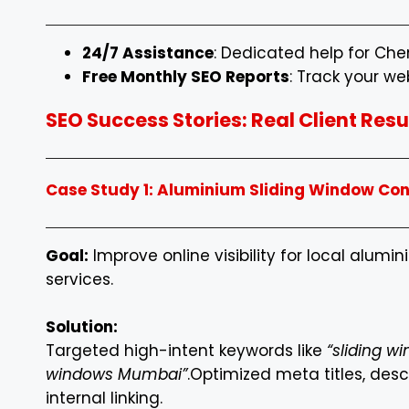
24/7 Assistance
: Dedicated help for Ch
Free Monthly SEO Reports
: Track your we
SEO Success Stories: Real Client Re
Case Study 1: Aluminium Sliding Window Co
Goal:
Improve online visibility for local alumi
services.
Solution:
Targeted high-intent keywords like
“sliding w
windows Mumbai”
.
Optimized meta titles, desc
internal linking.