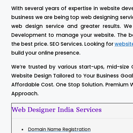
With several years of expertise in website d
business we are being top web designing service
web design service and greater results. W
Development to manage your website. The b
the best price. SEO Services. Looking for
websit
build your online presence.
We’re trusted by various start-ups, mid-size 
Website Design Tailored to Your Business Goa
Affordable Cost. One Stop Solution. Premium W
Approach.
Web Designer India Services
Domain Name Registration