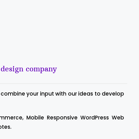
b design company
 combine your input with our ideas to develop
ommerce, Mobile Responsive WordPress Web
otes.