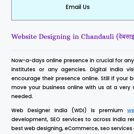
Email Us
Website Designing in Chandauli (वेबसाइट ड
Now-a-days online presence in crucial for any 
institutes or any agencies. Digital India
encourage their presence online. Still if your 
move your business online with us at a very
needed.
Web Designer India (WDI) is premium
we
development, SEO services to across India re
best web designing, eCommerce, seo services