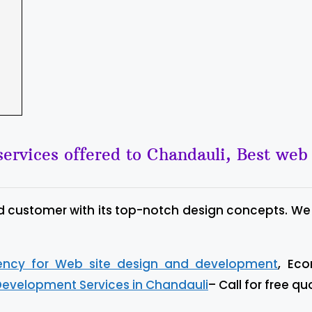
ervices offered to Chandauli, Best we
d customer with its top-notch design concepts. We
gency for Web site design and development
, Ec
Development Services in Chandauli
– Call for free qu