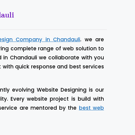
auli
esign Company in Chandauli
. we are
ring complete range of web solution to
d in Chandauli we collaborate with you
t with quick response and best services
tly evolving Website Designing is our
. Every website project is build with
 service are mentored by the
best web