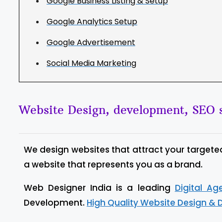
Google Business Listing & Setup
Google Analytics Setup
Google Advertisement
Social Media Marketing
Website Design, development, SEO s
We design websites that attract your targete
a website that represents you as a brand.
Web Designer India is a leading
Digital A
Development.
High Quality Website Design & 