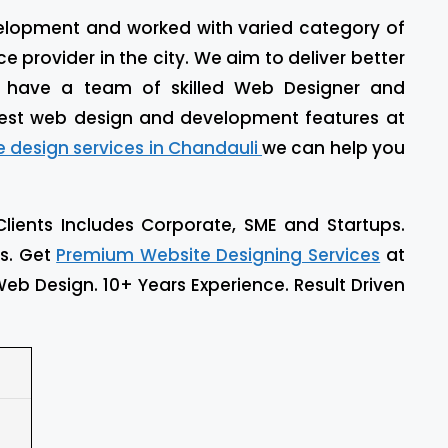
evelopment and worked with varied category of
 provider in the city. We aim to deliver better
e have a team of skilled Web Designer and
est web design and development features at
e design services in Chandauli
we can help you
Clients Includes Corporate, SME and Startups.
ls. Get
Premium Website Designing Services
at
eb Design. 10+ Years Experience. Result Driven