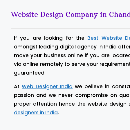
Website Design Company in Chand
If you are looking for the
Best Website D
amongst leading digital agency in India offe
move your business online if you are locate
via online remotely to serve your requiremen
guaranteed.
At
Web Designer India
we believe in constan
passion and we never compromise on quality
proper attention hence the website design
designers in India
.