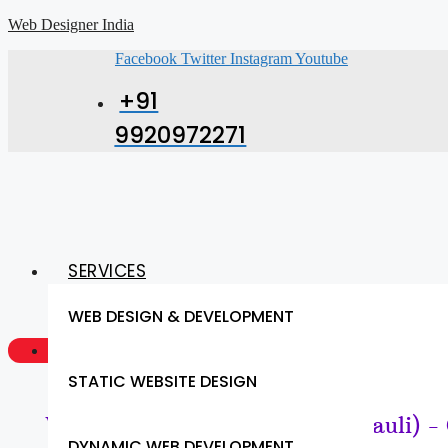
Web Designer India
Facebook
Twitter
Instagram
Youtube
+91
9920972271
SERVICES
WEB DESIGN & DEVELOPMENT
GET A QUOTE NOW
STATIC WEBSITE DESIGN
Website Design & SEO (Chandauli) -
DYNAMIC WEB DEVELOPMENT