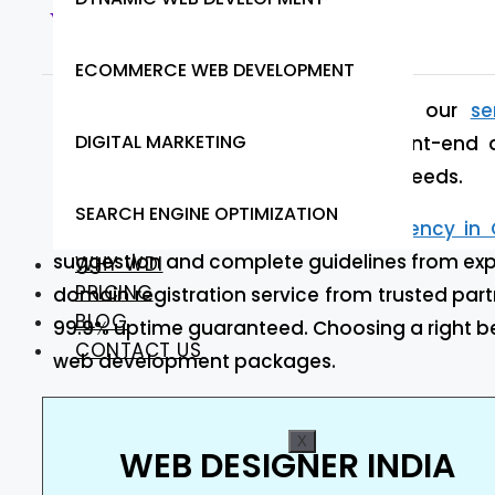
Web Designer India
ECOMMERCE WEB DEVELOPMENT
At Web Designer India we provide our
se
DIGITAL MARKETING
optimized, robust, and scalable front-end 
Instantly start working to meet your needs.
SEARCH ENGINE OPTIMIZATION
Are you looking for
web design agency in 
suggestion and complete guidelines from expe
WHY WDI
PRICING
domain registration service from trusted part
BLOG
99.9% uptime guaranteed. Choosing a right be
CONTACT US
web development packages.
X
WEB DESIGNER INDIA