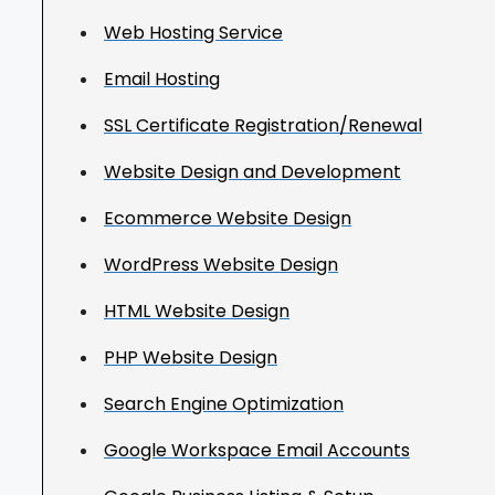
Web Hosting Service
Email Hosting
SSL Certificate Registration/Renewal
Website Design and Development
Ecommerce Website Design
WordPress Website Design
HTML Website Design
PHP Website Design
Search Engine Optimization
Google Workspace Email Accounts