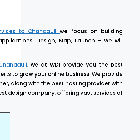
rvices to Chandauli
we focus on building
applications. Design, Map, Launch – we will
Chandauli
, we at WDI provide you the best
rts to grow your online business. We provide
ner, along with the best hosting provider with
st design company, offering vast services of