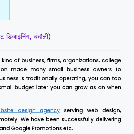
िजाइनिंग, चंदौली)
kind of business, firms, organizations, college
 vision made many small business owners to
business is traditionally operating, you can too
 small budget later you can grow as an when
bsite design agency
serving web design,
motely. We have been successfully delivering
 and Google Promotions etc.