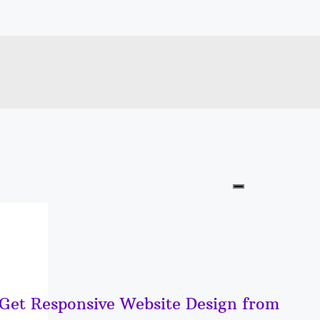
 Get Responsive Website Design from