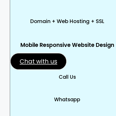
Domain + Web Hosting + SSL
Mobile Responsive Website Design
Chat with us
Call Us
Whatsapp