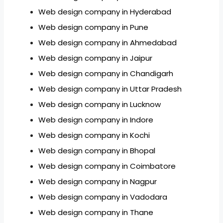
Web design company in Hyderabad
Web design company in Pune
Web design company in Ahmedabad
Web design company in Jaipur
Web design company in Chandigarh
Web design company in Uttar Pradesh
Web design company in Lucknow
Web design company in Indore
Web design company in Kochi
Web design company in Bhopal
Web design company in Coimbatore
Web design company in Nagpur
Web design company in Vadodara
Web design company in Thane