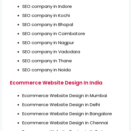
SEO company in Indore
SEO company in Kochi
SEO company in Bhopal
SEO company in Coimbatore
SEO company in Nagpur
SEO company in Vadodara
SEO company in Thane
SEO company in Noida
Ecommerce Website Design In India
Ecommerce Website Design in Mumbai
Ecommerce Website Design in Delhi
Ecommerce Website Design in Bangalore
Ecommerce Website Design in Chennai