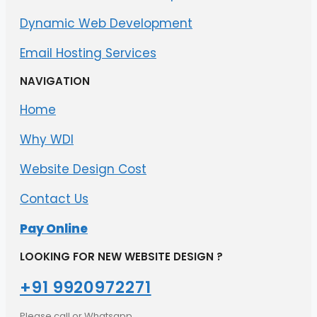
Dynamic Web Development
Email Hosting Services
NAVIGATION
Home
Why WDI
Website Design Cost
Contact Us
Pay Online
LOOKING FOR NEW WEBSITE DESIGN ?
+91 9920972271​
Please call or Whatsapp