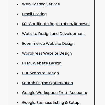
Web Hosting Service
Email Hosting
SSL Certificate Registration/Renewal
Website Design and Development
Ecommerce Website Design
WordPress Website Design
HTML Website Design
PHP Website Design
Search Engine Optimization
Google Workspace Email Accounts
Google Business Listing & Setup