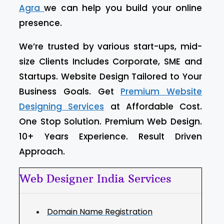
Agra
we can help you build your online
presence.
We’re trusted by various start-ups, mid-
size Clients Includes Corporate, SME and
Startups. Website Design Tailored to Your
Business Goals. Get
Premium Website
Designing Services
at Affordable Cost.
One Stop Solution. Premium Web Design.
10+ Years Experience. Result Driven
Approach.
Web Designer India Services
Domain Name Registration