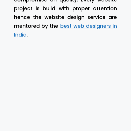
project is build with proper attention
hence the website design service are
mentored by the
best web designers in
India
.