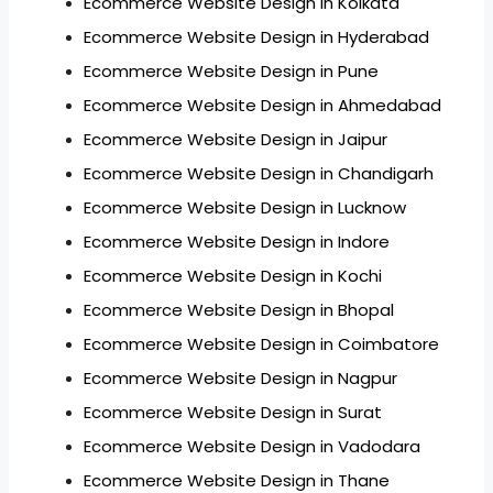
Ecommerce Website Design in Kolkata
Ecommerce Website Design in Hyderabad
Ecommerce Website Design in Pune
Ecommerce Website Design in Ahmedabad
Ecommerce Website Design in Jaipur
Ecommerce Website Design in Chandigarh
Ecommerce Website Design in Lucknow
Ecommerce Website Design in Indore
Ecommerce Website Design in Kochi
Ecommerce Website Design in Bhopal
Ecommerce Website Design in Coimbatore
Ecommerce Website Design in Nagpur
Ecommerce Website Design in Surat
Ecommerce Website Design in Vadodara
Ecommerce Website Design in Thane