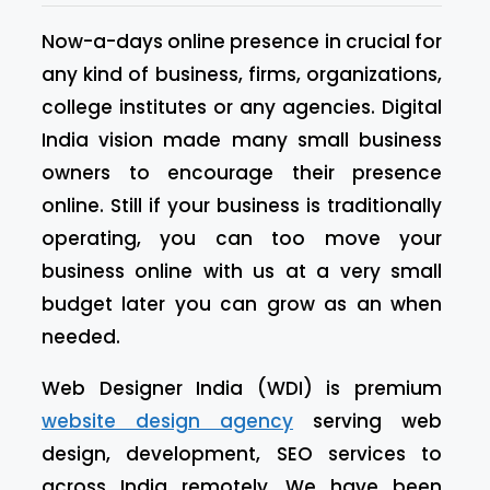
Now-a-days online presence in crucial for
any kind of business, firms, organizations,
college institutes or any agencies. Digital
India vision made many small business
owners to encourage their presence
online. Still if your business is traditionally
operating, you can too move your
business online with us at a very small
budget later you can grow as an when
needed.
Web Designer India (WDI) is premium
website design agency
serving web
design, development, SEO services to
across India remotely. We have been