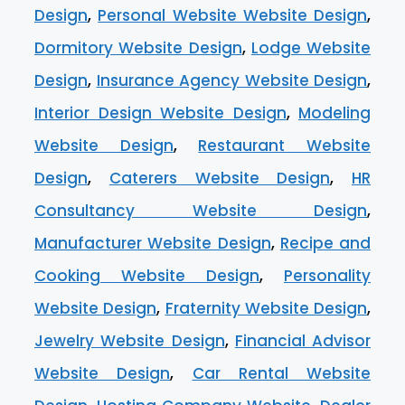
Design
,
Personal Website Website Design
,
Dormitory Website Design
,
Lodge Website
Design
,
Insurance Agency Website Design
,
Interior Design Website Design
,
Modeling
Website Design
,
Restaurant Website
Design
,
Caterers Website Design
,
HR
Consultancy Website Design
,
Manufacturer Website Design
,
Recipe and
Cooking Website Design
,
Personality
Website Design
,
Fraternity Website Design
,
Jewelry Website Design
,
Financial Advisor
Website Design
,
Car Rental Website