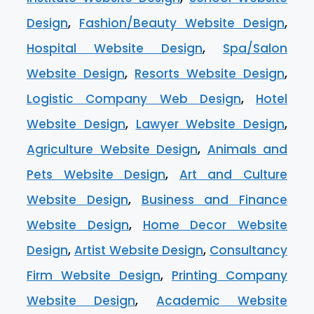
Design
,
Fashion/Beauty Website Design
,
Hospital Website Design
,
Spa/Salon
Website Design
,
Resorts Website Design
,
Logistic Company Web Design
,
Hotel
Website Design
,
Lawyer Website Design
,
Agriculture Website Design
,
Animals and
Pets Website Design
,
Art and Culture
Website Design
,
Business and Finance
Website Design
,
Home Decor Website
Design
,
Artist Website Design
,
Consultancy
Firm Website Design
,
Printing Company
Website Design
,
Academic Website