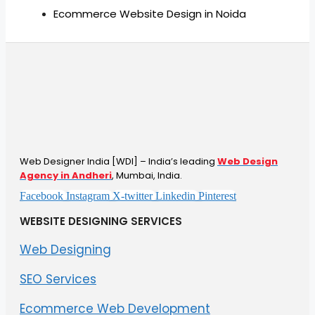
Ecommerce Website Design in Noida
Web Designer India [WDI] – India’s leading
Web Design
Agency in Andheri
, Mumbai, India.
Facebook
Instagram
X-twitter
Linkedin
Pinterest
WEBSITE DESIGNING SERVICES
Web Designing
SEO Services
Ecommerce Web Development