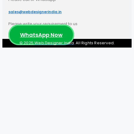
sales@webdesignerindia.in​
Please write your requirement to us
WhatsApp Now
© 2025
Web Designer India
. All Rights Reserved.