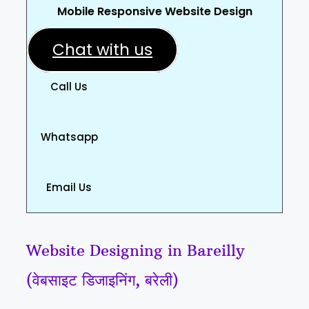
Mobile Responsive Website Design
Chat with us
Call Us
Whatsapp
Email Us
Website Designing in Bareilly
(वेबसाइट डिजाइनिंग, बरेली)