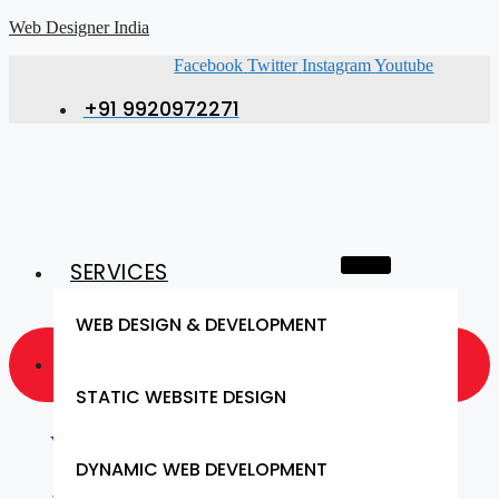
Web Designer India
Facebook
Twitter
Instagram
Youtube
+91 9920972271
SERVICES
WEB DESIGN & DEVELOPMENT
GET A QUOTE NOW
STATIC WEBSITE DESIGN
Website Design & SEO (Bareilly)
DYNAMIC WEB DEVELOPMENT
- Get Responsive Website Design