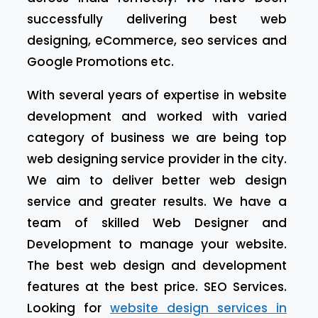
successfully delivering best web
designing, eCommerce, seo services and
Google Promotions etc.
With several years of expertise in website
development and worked with varied
category of business we are being top
web designing service provider in the city.
We aim to deliver better web design
service and greater results. We have a
team of skilled Web Designer and
Development to manage your website.
The best web design and development
features at the best price. SEO Services.
Looking for
website design services in