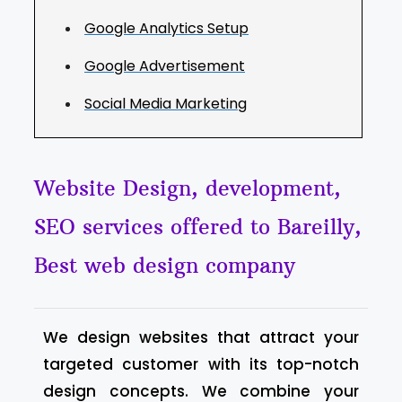
Google Analytics Setup
Google Advertisement
Social Media Marketing
Website Design, development,
SEO services offered to Bareilly,
Best web design company
We design websites that attract your
targeted customer with its top-notch
design concepts. We combine your