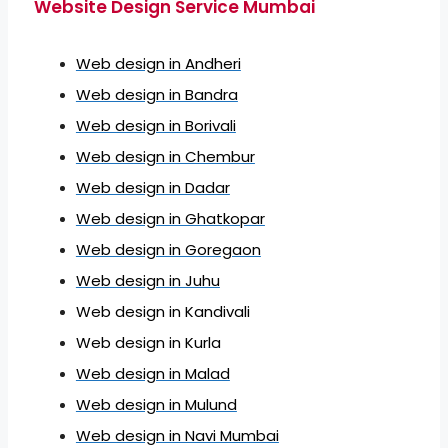
Website Design Service Mumbai
Web design in Andheri
Web design in Bandra
Web design in Borivali
Web design in Chembur
Web design in Dadar
Web design in Ghatkopar
Web design in Goregaon
Web design in Juhu
Web design in Kandivali
Web design in Kurla
Web design in Malad
Web design in Mulund
Web design in Navi Mumbai