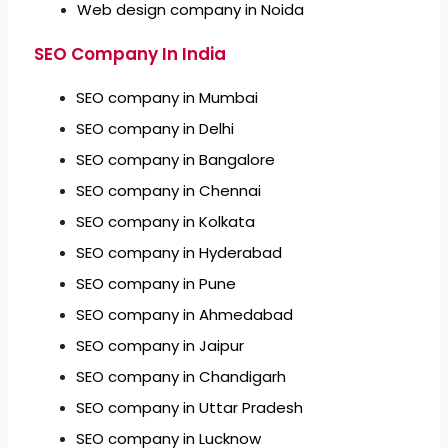
Web design company in Noida
SEO Company In India
SEO company in Mumbai
SEO company in Delhi
SEO company in Bangalore
SEO company in Chennai
SEO company in Kolkata
SEO company in Hyderabad
SEO company in Pune
SEO company in Ahmedabad
SEO company in Jaipur
SEO company in Chandigarh
SEO company in Uttar Pradesh
SEO company in Lucknow