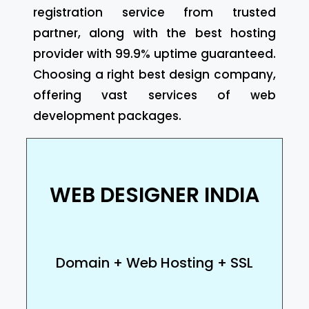
registration service from trusted
partner, along with the best hosting
provider with 99.9% uptime guaranteed.
Choosing a right best design company,
offering vast services of web
development packages.
WEB DESIGNER INDIA
Domain + Web Hosting + SSL