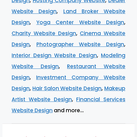
Design
,
Hosting Company Website
,
Dealer
Website Design
,
Land Broker Website
Design
,
Yoga Center Website Design
,
Charity Website Design
,
Cinema Website
Design
,
Photographer Website Design
,
Interior Design Website Design
,
Modeling
Website Design
,
Restaurant Website
Design
,
Investment Company Website
Design
,
Hair Salon Website Design
,
Makeup
Artist Website Design
,
Financial Services
Website Design
and more…