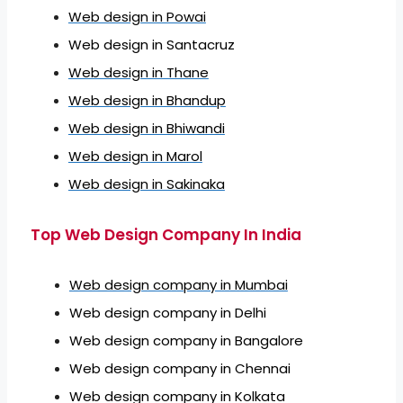
Web design in Powai
Web design in Santacruz
Web design in Thane
Web design in Bhandup
Web design in Bhiwandi
Web design in Marol
Web design in Sakinaka
Top Web Design Company In India
Web design company in Mumbai
Web design company in Delhi
Web design company in Bangalore
Web design company in Chennai
Web design company in Kolkata