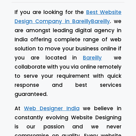
If you are looking for the
Best Website
Design Company in
Bareilly
Bareilly
. we
are amongst leading digital agency in
India offering complete range of web
solution to move your business online if
you are located in
Bareilly
we
collaborate with you via online remotely
to serve your requirement with quick
response and best services
guaranteed.
At
Web Designer India
we believe in
constantly evolving Website Designing
is our passion and we never
compromise on quality. Every website