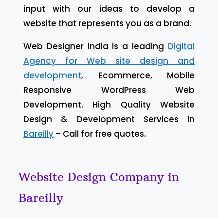
input with our ideas to develop a
website that represents you as a brand.
Web Designer India is a leading
Digital
Agency for Web site design and
development
, Ecommerce, Mobile
Responsive WordPress Web
Development. High Quality Website
Design & Development Services in
Bareilly
– Call for free quotes.
Website Design Company in
Bareilly