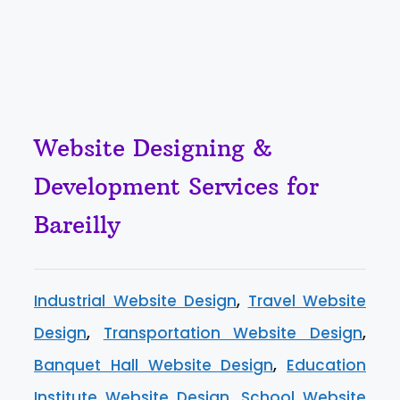
Website Designing &
Development Services for
Bareilly
Industrial Website Design
,
Travel Website
Design
,
Transportation Website Design
,
Banquet Hall Website Design
,
Education
Institute Website Design
,
School Website