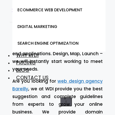
from Web Designer India
ECOMMERCE WEB DEVELOPMENT
DIGITAL MARKETING
At Web Designer India we provide our
services to Bareilly
we focus on building
SEARCH ENGINE OPTIMIZATION
optimized, robust, and scalable front-
end applications. Design, Map, Launch –
WHY WDI
we will Instantly start working to meet
PRICING
your needs.
BLOG
CONTACT US
Are you looking for
web design agency
Bareilly
, we at WDI provide you the best
suggestion and complete guidelines
X
from experts to grow your online
business. We provide domain