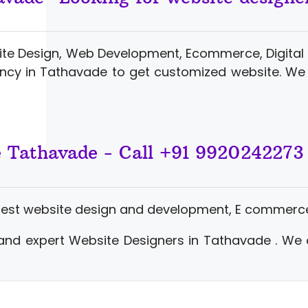
ite Design, Web Development, Ecommerce, Digital 
ncy in Tathavade to get customized website. We 
e Tathavade - Call +91 9920242273
best website design and development, E commerce
and expert Website Designers in Tathavade . We 