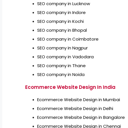
SEO company in Lucknow
SEO company in Indore
SEO company in Kochi
SEO company in Bhopal
SEO company in Coimbatore
SEO company in Nagpur
SEO company in Vadodara
SEO company in Thane
SEO company in Noida
Ecommerce Website Design In India
Ecommerce Website Design in Mumbai
Ecommerce Website Design in Delhi
Ecommerce Website Design in Bangalore
Ecommerce Website Design in Chennai