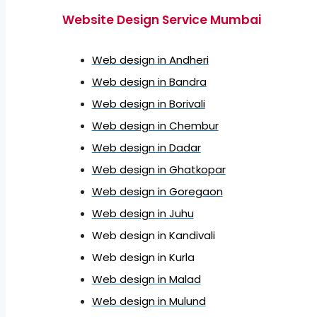
Website Design Service Mumbai
Web design in Andheri
Web design in Bandra
Web design in Borivali
Web design in Chembur
Web design in Dadar
Web design in Ghatkopar
Web design in Goregaon
Web design in Juhu
Web design in Kandivali
Web design in Kurla
Web design in Malad
Web design in Mulund