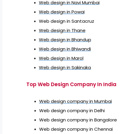
Web design in Navi Mumbai
Web design in Powai
Web design in Santacruz
Web design in Thane
Web design in Bhandup
Web design in Bhiwandi
Web design in Marol
Web design in Sakinaka
Top Web Design Company In India
Web design company in Mumbai
Web design company in Delhi
Web design company in Bangalore
Web design company in Chennai