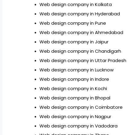
Web design company in Kolkata
Web design company in Hyderabad
Web design company in Pune
Web design company in Ahmedabad
Web design company in Jaipur
Web design company in Chandigarh
Web design company in Uttar Pradesh
Web design company in Lucknow
Web design company in Indore
Web design company in Kochi
Web design company in Bhopal
Web design company in Coimbatore
Web design company in Nagpur
Web design company in Vadodara