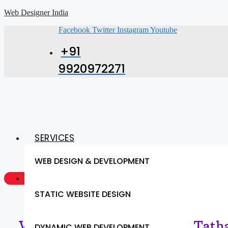
Web Designer India
Facebook
Twitter
Instagram
Youtube
+91
9920972271
SERVICES
WEB DESIGN & DEVELOPMENT
GET A QUOTE NOW
STATIC WEBSITE DESIGN
Web Designing Services in Tatha
DYNAMIC WEB DEVELOPMENT