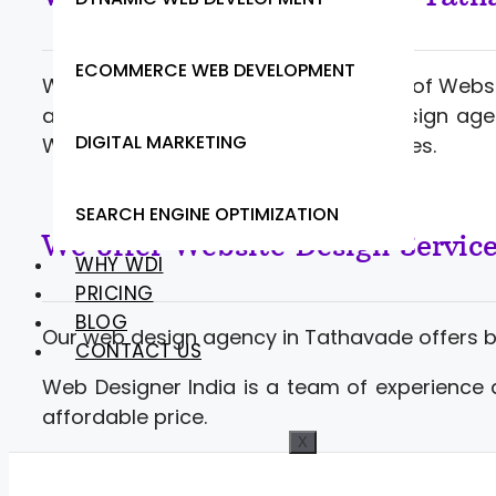
ECOMMERCE WEB DEVELOPMENT
Web Designer India offering a range of Webs
and developers. Contact website design age
DIGITAL MARKETING
Web Development at competitive rates.
SEARCH ENGINE OPTIMIZATION
We offer Website Design Servic
WHY WDI
PRICING
BLOG
Our web design agency in Tathavade offers 
CONTACT US
Web Designer India is a team of experience 
affordable price.
X