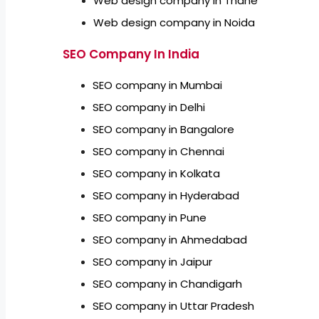
Web design company in Thane
Web design company in Noida
SEO Company In India
SEO company in Mumbai
SEO company in Delhi
SEO company in Bangalore
SEO company in Chennai
SEO company in Kolkata
SEO company in Hyderabad
SEO company in Pune
SEO company in Ahmedabad
SEO company in Jaipur
SEO company in Chandigarh
SEO company in Uttar Pradesh