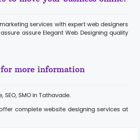
marketing services with expert web designers
assure assure Elegant Web Designing quality
 for more information
, SEO, SMO in Tathavade.
offer complete website designing services at