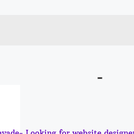
vade- Looking for website designer