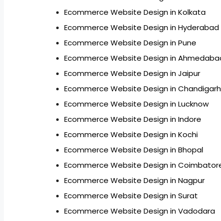
Ecommerce Website Design in Kolkata
Ecommerce Website Design in Hyderabad
Ecommerce Website Design in Pune
Ecommerce Website Design in Ahmedaba
Ecommerce Website Design in Jaipur
Ecommerce Website Design in Chandigarh
Ecommerce Website Design in Lucknow
Ecommerce Website Design in Indore
Ecommerce Website Design in Kochi
Ecommerce Website Design in Bhopal
Ecommerce Website Design in Coimbator
Ecommerce Website Design in Nagpur
Ecommerce Website Design in Surat
Ecommerce Website Design in Vadodara