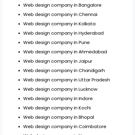
Web design company in Bangalore
Web design company in Chennai
Web design company in Kolkata
Web design company in Hyderabad
Web design company in Pune
Web design company in Ahmedabad
Web design company in Jaipur
Web design company in Chandigarh
Web design company in Uttar Pradesh
Web design company in Lucknow
Web design company in Indore
Web design company in Kochi
Web design company in Bhopal
Web design company in Coimbatore