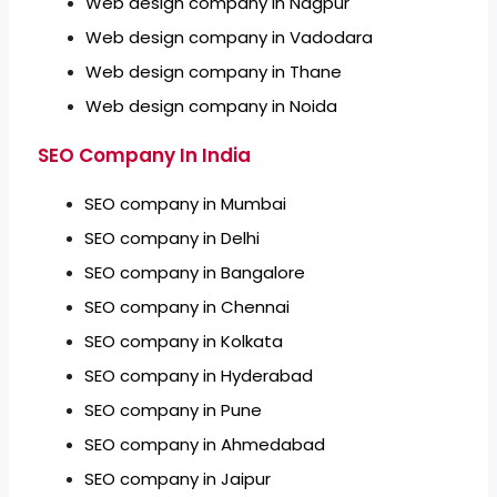
Web design company in Nagpur
Web design company in Vadodara
Web design company in Thane
Web design company in Noida
SEO Company In India
SEO company in Mumbai
SEO company in Delhi
SEO company in Bangalore
SEO company in Chennai
SEO company in Kolkata
SEO company in Hyderabad
SEO company in Pune
SEO company in Ahmedabad
SEO company in Jaipur