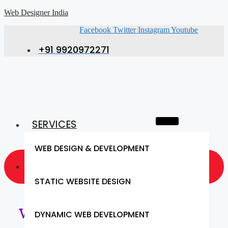
Web Designer India
Facebook
Twitter
Instagram
Youtube
+91 9920972271
SERVICES
WEB DESIGN & DEVELOPMENT
GET A QUOTE NOW
STATIC WEBSITE DESIGN
Web Designing Services in
DYNAMIC WEB DEVELOPMENT