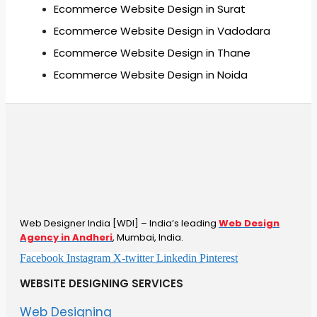
Ecommerce Website Design in Surat
Ecommerce Website Design in Vadodara
Ecommerce Website Design in Thane
Ecommerce Website Design in Noida
Web Designer India [WDI] – India’s leading
Web Design
Agency in Andheri
, Mumbai, India.
Facebook
Instagram
X-twitter
Linkedin
Pinterest
WEBSITE DESIGNING SERVICES
Web Designing