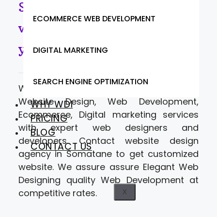
Somatane- Looking for
ECOMMERCE WEB DEVELOPMENT
website designers to move
your business online.
DIGITAL MARKETING
SEARCH ENGINE OPTIMIZATION
Web Designer India offering a range of
Website Design, Web Development,
WHY WDI
Ecommerce, Digital marketing services
PRICING
with expert web designers and
BLOG
developers. Contact website design
CONTACT US
agency in Somatane to get customized
website. We assure assure Elegant Web
Designing quality Web Development at
competitive rates.
X