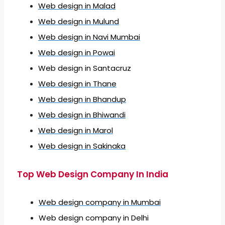
Web design in Malad
Web design in Mulund
Web design in Navi Mumbai
Web design in Powai
Web design in Santacruz
Web design in Thane
Web design in Bhandup
Web design in Bhiwandi
Web design in Marol
Web design in Sakinaka
Top Web Design Company In India
Web design company in Mumbai
Web design company in Delhi