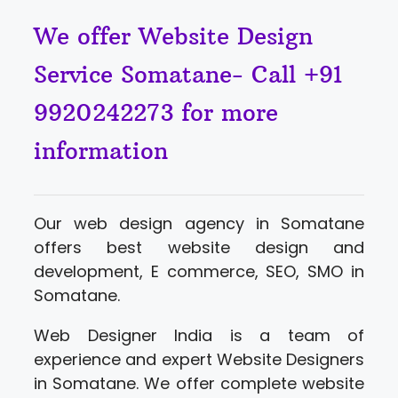
We offer Website Design
Service Somatane- Call +91
9920242273 for more
information
Our web design agency in Somatane
offers best website design and
development, E commerce, SEO, SMO in
Somatane.
Web Designer India is a team of
experience and expert Website Designers
in Somatane. We offer complete website