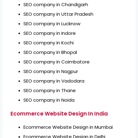
SEO company in Chandigarh
SEO company in Uttar Pradesh
SEO company in Lucknow
SEO company in Indore
SEO company in Kochi
SEO company in Bhopal
SEO company in Coimbatore
SEO company in Nagpur
SEO company in Vadodara
SEO company in Thane
SEO company in Noida
Ecommerce Website Design In India
Ecommerce Website Design in Mumbai
Ecommerce Website Design in Delhi