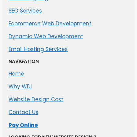
SEO Services
Ecommerce Web Development
Dynamic Web Development
Email Hosting Services
NAVIGATION
Home
Why WDI
Website Design Cost
Contact Us
Pay Online