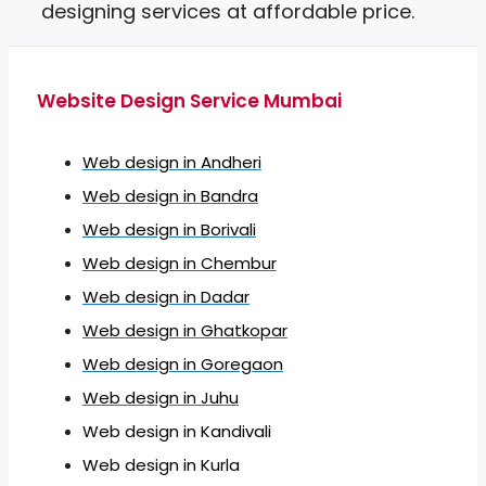
designing services at affordable price.
Website Design Service Mumbai
Web design in Andheri
Web design in Bandra
Web design in Borivali
Web design in Chembur
Web design in Dadar
Web design in Ghatkopar
Web design in Goregaon
Web design in Juhu
Web design in Kandivali
Web design in Kurla