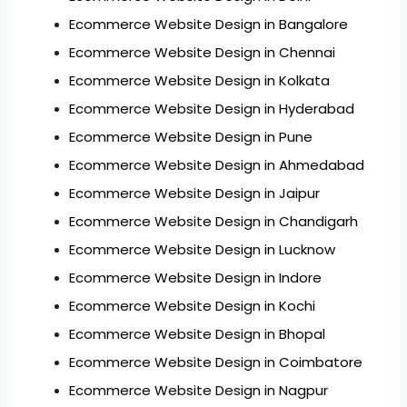
Ecommerce Website Design in Bangalore
Ecommerce Website Design in Chennai
Ecommerce Website Design in Kolkata
Ecommerce Website Design in Hyderabad
Ecommerce Website Design in Pune
Ecommerce Website Design in Ahmedabad
Ecommerce Website Design in Jaipur
Ecommerce Website Design in Chandigarh
Ecommerce Website Design in Lucknow
Ecommerce Website Design in Indore
Ecommerce Website Design in Kochi
Ecommerce Website Design in Bhopal
Ecommerce Website Design in Coimbatore
Ecommerce Website Design in Nagpur