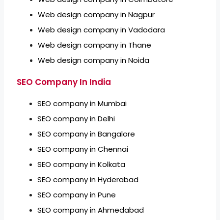
Web design company in Nagpur
Web design company in Vadodara
Web design company in Thane
Web design company in Noida
SEO Company In India
SEO company in Mumbai
SEO company in Delhi
SEO company in Bangalore
SEO company in Chennai
SEO company in Kolkata
SEO company in Hyderabad
SEO company in Pune
SEO company in Ahmedabad