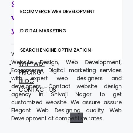
Shivaji Nagar- Looking for
ECOMMERCE WEB DEVELOPMENT
website designers to move
your business online.
DIGITAL MARKETING
SEARCH ENGINE OPTIMIZATION
Web Designer India offering a range of
Website Design, Web Development,
WHY WDI
Ecommerce, Digital marketing services
PRICING
with expert web designers and
BLOG
developers. Contact website design
CONTACT US
agency in Shivaji Nagar to get
customized website. We assure assure
Elegant Web Designing quality Web
Development at competitive rates.
X