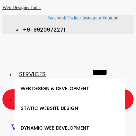
Web Designer India
Facebook
Twitter
Instagram
Youtube
+91 9920972271
SERVICES
WEB DESIGN & DEVELOPMENT
GET A QUOTE NOW
STATIC WEBSITE DESIGN
Web Designing Services in
DYNAMIC WEB DEVELOPMENT