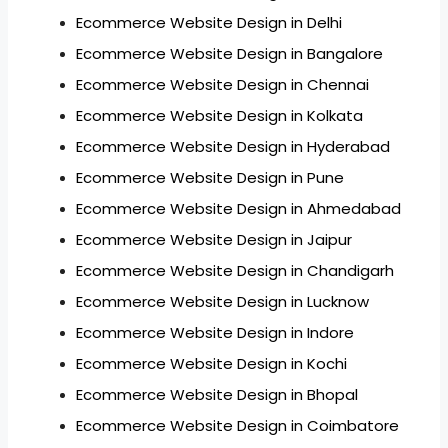
Ecommerce Website Design in Delhi
Ecommerce Website Design in Bangalore
Ecommerce Website Design in Chennai
Ecommerce Website Design in Kolkata
Ecommerce Website Design in Hyderabad
Ecommerce Website Design in Pune
Ecommerce Website Design in Ahmedabad
Ecommerce Website Design in Jaipur
Ecommerce Website Design in Chandigarh
Ecommerce Website Design in Lucknow
Ecommerce Website Design in Indore
Ecommerce Website Design in Kochi
Ecommerce Website Design in Bhopal
Ecommerce Website Design in Coimbatore