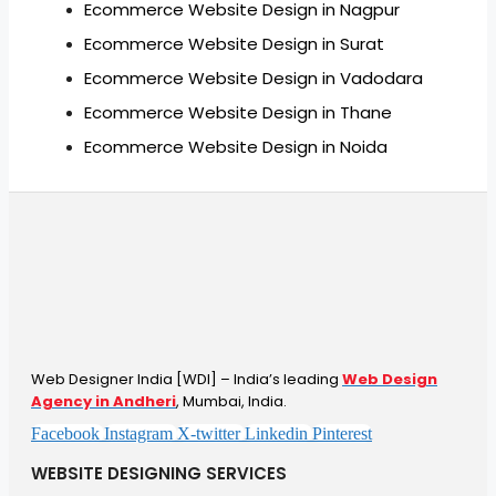
Ecommerce Website Design in Nagpur
Ecommerce Website Design in Surat
Ecommerce Website Design in Vadodara
Ecommerce Website Design in Thane
Ecommerce Website Design in Noida
Web Designer India [WDI] – India’s leading
Web Design
Agency in Andheri
, Mumbai, India.
Facebook
Instagram
X-twitter
Linkedin
Pinterest
WEBSITE DESIGNING SERVICES