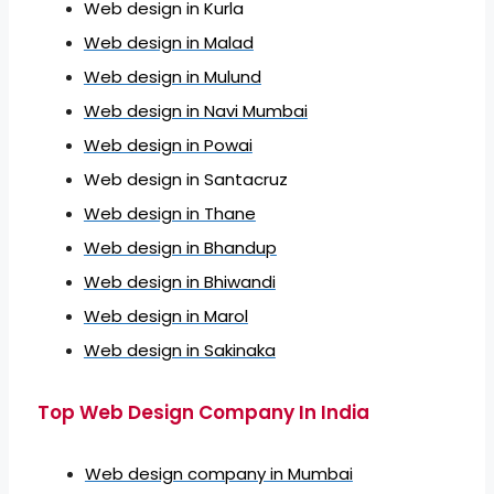
Web design in Kurla
Web design in Malad
Web design in Mulund
Web design in Navi Mumbai
Web design in Powai
Web design in Santacruz
Web design in Thane
Web design in Bhandup
Web design in Bhiwandi
Web design in Marol
Web design in Sakinaka
Top Web Design Company In India
Web design company in Mumbai