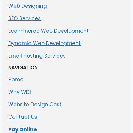
Web Designing
SEO Services
Ecommerce Web Development
Dynamic Web Development
Email Hosting Services
NAVIGATION
Home
Why WDI
Website Design Cost
Contact Us
Pay Online