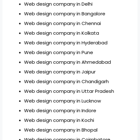
Web design company in Delhi
Web design company in Bangalore
Web design company in Chennai
Web design company in Kolkata
Web design company in Hyderabad
Web design company in Pune
Web design company in Ahmedabad
Web design company in Jaipur
Web design company in Chandigarh
Web design company in Uttar Pradesh
Web design company in Lucknow
Web design company in Indore
Web design company in Kochi
Web design company in Bhopal
Web design company in Coimbatore