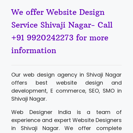
We offer Website Design
Service Shivaji Nagar- Call
+91 9920242273 for more
information
Our web design agency in Shivaji Nagar
offers best website design and
development, E commerce, SEO, SMO in
Shivaji Nagar.
Web Designer India is a team of
experience and expert Website Designers
in Shivaji Nagar. We offer complete