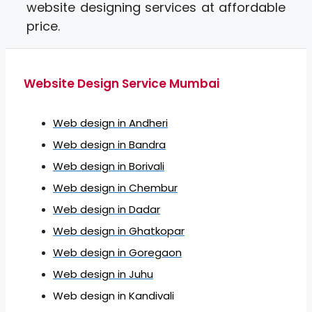
website designing services at affordable
price.
Website Design Service Mumbai
Web design in Andheri
Web design in Bandra
Web design in Borivali
Web design in Chembur
Web design in Dadar
Web design in Ghatkopar
Web design in Goregaon
Web design in Juhu
Web design in Kandivali