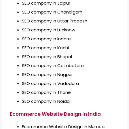
SEO company in Jaipur
SEO company in Chandigarh
SEO company in Uttar Pradesh
SEO company in Lucknow
SEO company in Indore
SEO company in Kochi
SEO company in Bhopal
SEO company in Coimbatore
SEO company in Nagpur
SEO company in Vadodara
SEO company in Thane
SEO company in Noida
Ecommerce Website Design In India
Ecommerce Website Design in Mumbai