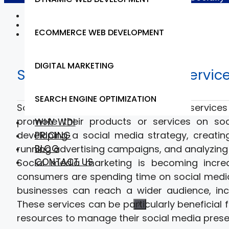
Home
Web Design & Development
ECOMMERCE WEB DEVELOPMENT
Social Media Marketing
DIGITAL MARKETING
Social Media Marketing Servic
SEARCH ENGINE OPTIMIZATION
Social media marketing services are service
promote their products or services on soci
WHY WDI
developing a social media strategy, creati
PRICING
BLOG
running advertising campaigns, and analyzing
CONTACT US
Social media marketing is becoming incre
consumers are spending time on social media 
businesses can reach a wider audience, in
These services can be particularly beneficial
X
resources to manage their social media prese