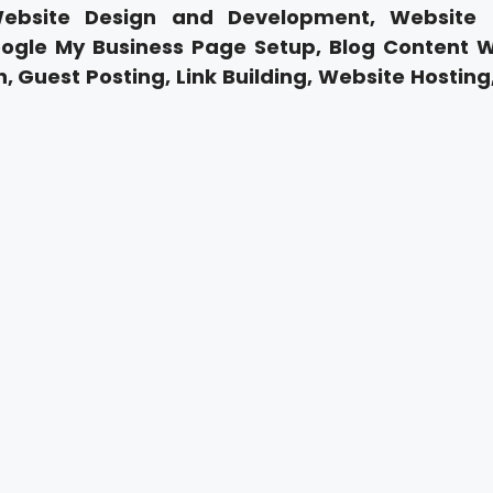
Website Design and Development, Website
ogle My Business Page Setup, Blog Content Wr
, Guest Posting, Link Building, Website Hosting