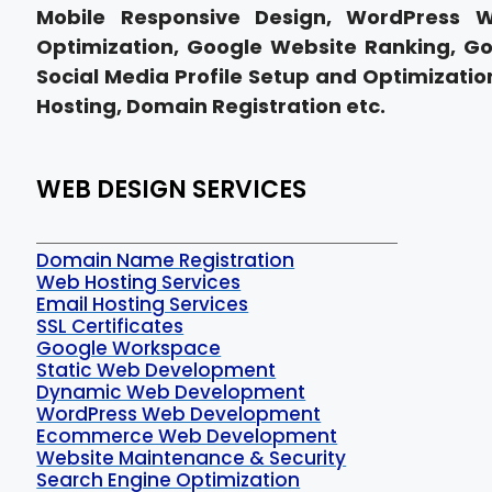
Mobile Responsive Design, WordPress 
Optimization, Google Website Ranking, Go
Social Media Profile Setup and Optimization
Hosting, Domain Registration etc.
WEB DESIGN SERVICES
Domain Name Registration
Web Hosting Services
Email Hosting Services
SSL Certificates
Google Workspace
Static Web Development
Dynamic Web Development
WordPress Web Development
Ecommerce Web Development
Website Maintenance & Security
Search Engine Optimization