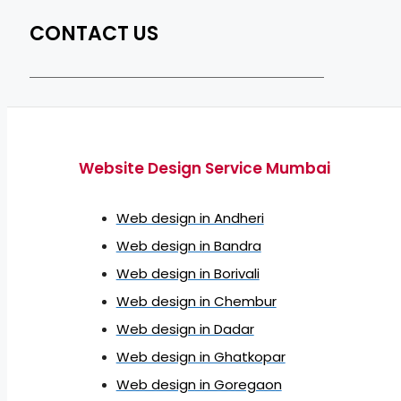
CONTACT US
Website Design Service Mumbai
Web design in Andheri
Web design in Bandra
Web design in Borivali
Web design in Chembur
Web design in Dadar
Web design in Ghatkopar
Web design in Goregaon