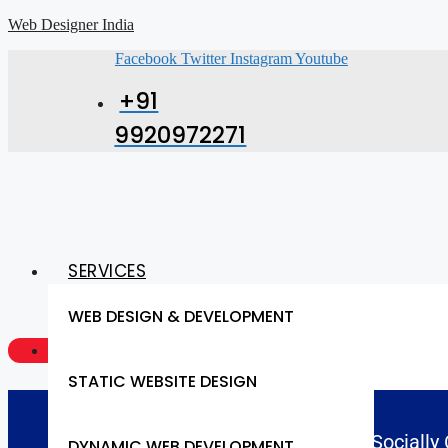
Web Designer India
Facebook
Twitter
Instagram
Youtube
+91
9920972271
SERVICES
WEB DESIGN & DEVELOPMENT
GET A QUOTE NOW
STATIC WEBSITE DESIGN
Socially
DYNAMIC WEB DEVELOPMENT