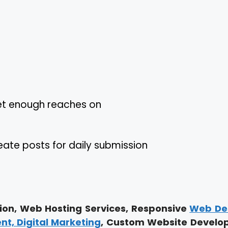
get enough reaches on
te posts for daily submission
on, Web Hosting Services, Responsive
Web De
, Digital Marketing
, Custom Website Develo