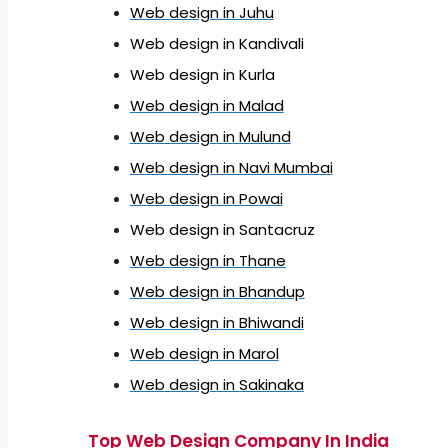
Web design in Juhu
Web design in Kandivali
Web design in Kurla
Web design in Malad
Web design in Mulund
Web design in Navi Mumbai
Web design in Powai
Web design in Santacruz
Web design in Thane
Web design in Bhandup
Web design in Bhiwandi
Web design in Marol
Web design in Sakinaka
Top Web Design Company In India