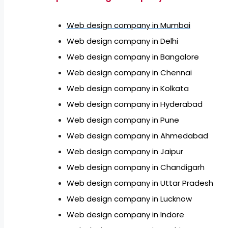
Web design company in Mumbai
Web design company in Delhi
Web design company in Bangalore
Web design company in Chennai
Web design company in Kolkata
Web design company in Hyderabad
Web design company in Pune
Web design company in Ahmedabad
Web design company in Jaipur
Web design company in Chandigarh
Web design company in Uttar Pradesh
Web design company in Lucknow
Web design company in Indore