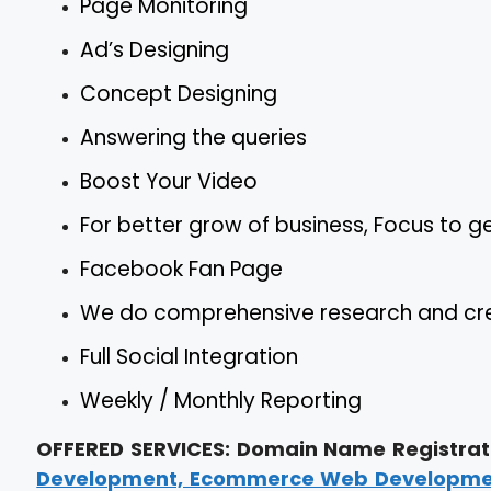
Page Monitoring
Ad’s Designing
Concept Designing
Answering the queries
Boost Your Video
For better grow of business, Focus to 
Facebook Fan Page
We do comprehensive research and crea
Full Social Integration
Weekly / Monthly Reporting
OFFERED SERVICES: Domain Name Registrati
Development, Ecommerce Web Development