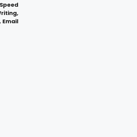
 Speed
iting,
, Email