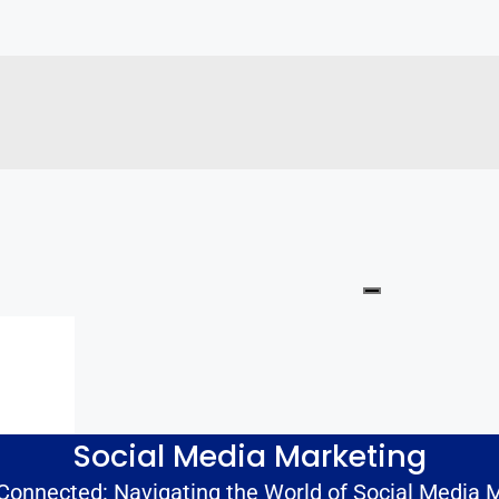
Social Media Marketing
 Connected: Navigating the World of Social Media 