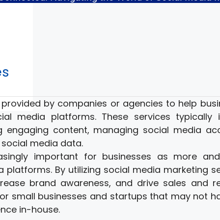
es
s provided by companies or agencies to help bus
al media platforms. These services typically 
ng engaging content, managing social media ac
 social media data.
asingly important for businesses as more an
platforms. By utilizing social media marketing se
crease brand awareness, and drive sales and r
 for small businesses and startups that may not h
nce in-house.