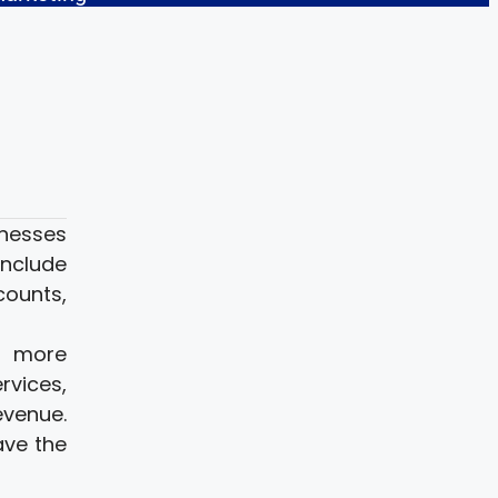
inesses
include
counts,
d more
rvices,
evenue.
ave the