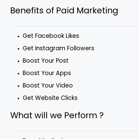
Benefits of Paid Marketing
Get Facebook Likes
Get Instagram Followers
Boost Your Post
Boost Your Apps
Boost Your Video
Get Website Clicks
What will we Perform ?