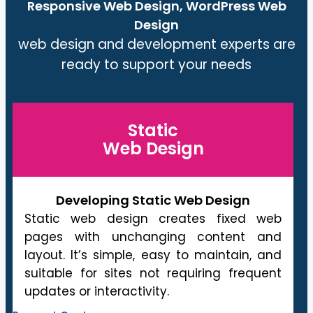
Responsive Web Design, WordPress Web
Design
web design and development experts are
ready to support your needs
Static
Web Design
Developing Static Web Design
Static web design creates fixed web
pages with unchanging content and
layout. It’s simple, easy to maintain, and
suitable for sites not requiring frequent
updates or interactivity.