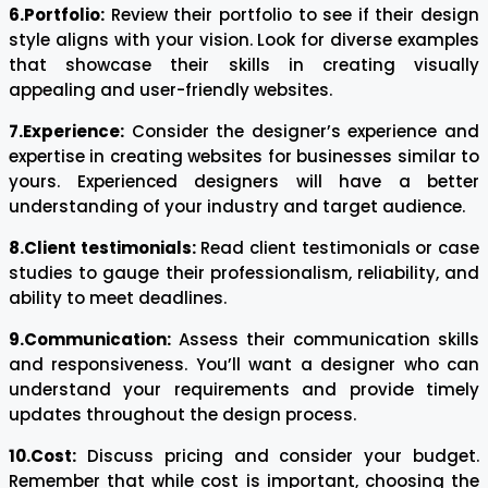
6.Portfolio:
Review their portfolio to see if their design
style aligns with your vision. Look for diverse examples
that showcase their skills in creating visually
appealing and user-friendly websites.
7.Experience:
Consider the designer’s experience and
expertise in creating websites for businesses similar to
yours. Experienced designers will have a better
understanding of your industry and target audience.
8.Client testimonials:
Read client testimonials or case
studies to gauge their professionalism, reliability, and
ability to meet deadlines.
9.Communication:
Assess their communication skills
and responsiveness. You’ll want a designer who can
understand your requirements and provide timely
updates throughout the design process.
10.Cost:
Discuss pricing and consider your budget.
Remember that while cost is important, choosing the