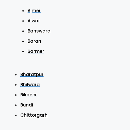
Ajmer
Alwar
Banswara
Baran
Barmer
Bharatpur
Bhilwara
Bikaner
Bundi
Chittorgarh