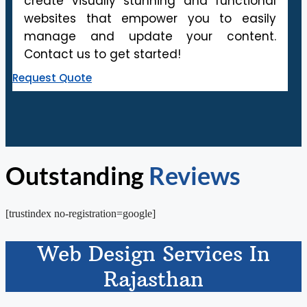
create visually stunning and functional
websites that empower you to easily
manage and update your content.
Contact us to get started!
Request Quote
Outstanding
Reviews
[trustindex no-registration=google]
Web Design Services In
Rajasthan