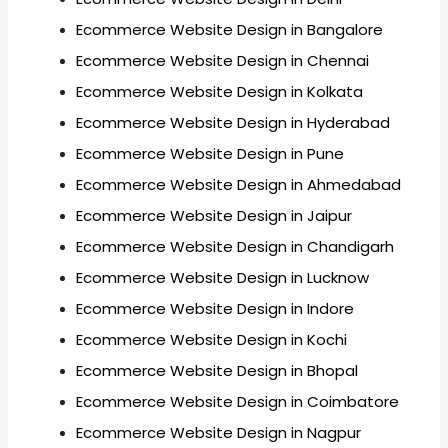
Ecommerce Website Design in Bangalore
Ecommerce Website Design in Chennai
Ecommerce Website Design in Kolkata
Ecommerce Website Design in Hyderabad
Ecommerce Website Design in Pune
Ecommerce Website Design in Ahmedabad
Ecommerce Website Design in Jaipur
Ecommerce Website Design in Chandigarh
Ecommerce Website Design in Lucknow
Ecommerce Website Design in Indore
Ecommerce Website Design in Kochi
Ecommerce Website Design in Bhopal
Ecommerce Website Design in Coimbatore
Ecommerce Website Design in Nagpur