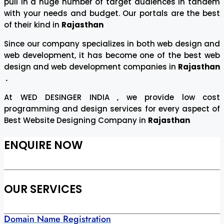
pull in a huge number of target audiences in tandem
with your needs and budget. Our portals are the best
of their kind in
Rajasthan
Since our company specializes in both web design and
web development, it has become one of the best web
design and web development companies in
Rajasthan
.
At WED DESINGER INDIA , we provide low cost
programming and design services for every aspect of
Best Website Designing Company in
Rajasthan
ENQUIRE NOW
OUR SERVICES
Domain Name Registration