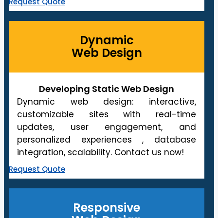
Request Quote
Dynamic
Web Design
Developing Static Web Design
Dynamic web design: interactive,
customizable sites with real-time
updates, user engagement, and
personalized experiences , database
integration, scalability. Contact us now!
Request Quote
Responsive