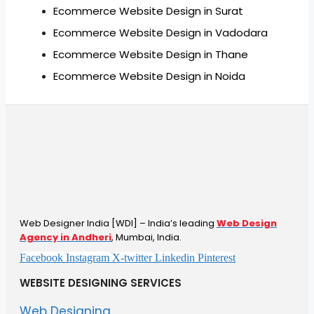
Ecommerce Website Design in Surat
Ecommerce Website Design in Vadodara
Ecommerce Website Design in Thane
Ecommerce Website Design in Noida
Web Designer India [WDI] – India’s leading
Web Design
Agency in Andheri
, Mumbai, India.
Facebook
Instagram
X-twitter
Linkedin
Pinterest
WEBSITE DESIGNING SERVICES
Web Designing