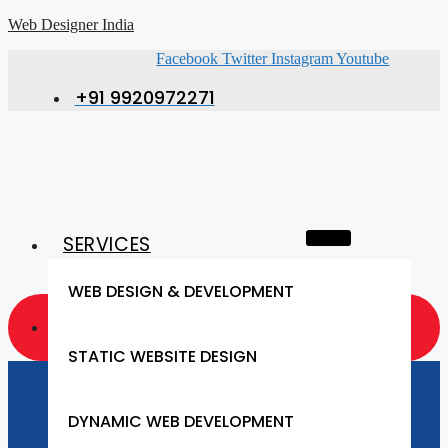
Web Designer India
Facebook
Twitter
Instagram
Youtube
+91 9920972271
SERVICES
WEB DESIGN & DEVELOPMENT
GET A QUOTE NOW
STATIC WEBSITE DESIGN
Website Designing
DYNAMIC WEB DEVELOPMENT