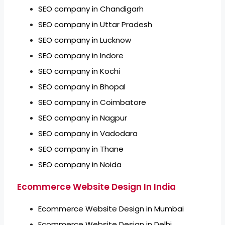
SEO company in Chandigarh
SEO company in Uttar Pradesh
SEO company in Lucknow
SEO company in Indore
SEO company in Kochi
SEO company in Bhopal
SEO company in Coimbatore
SEO company in Nagpur
SEO company in Vadodara
SEO company in Thane
SEO company in Noida
Ecommerce Website Design In India
Ecommerce Website Design in Mumbai
Ecommerce Website Design in Delhi