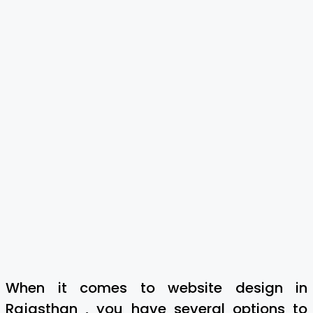
When it comes to website design in
Rajasthan , you have several options to