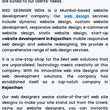
are suited to our clients’ needs.
WED DESINGER INDIA is a Mumbai-based website
development company. Our
web design
services
include dynamic website design, custom website
development, responsive website design, e-commerce
website design, static website design, start-up
w
ebsite development in Rajasthan
mobile responsive
web design and website redesigning. We provide a
comprehensive range of web design services.
It is a one-stop shop for the best web solutions that
are unparalleled. Technology meets creativity at this
company. With its innovative web site designs and
web development solutions, the company has
established itself as a top-notch company in
Rajasthan
Our web designers weave state-of-the-art web site
designs to make your site stand out from the crowd.
Using our website designers, you can instantly