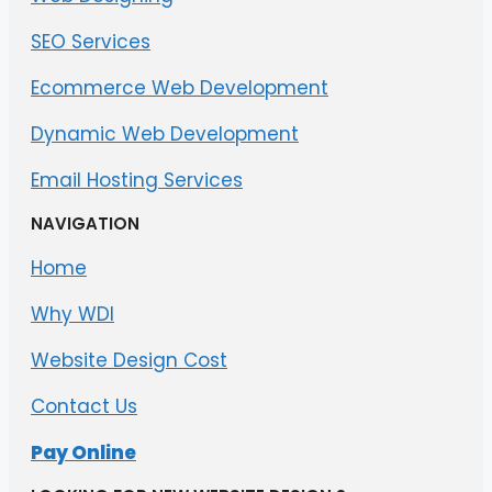
SEO Services
Ecommerce Web Development
Dynamic Web Development
Email Hosting Services
NAVIGATION
Home
Why WDI
Website Design Cost
Contact Us
Pay Online