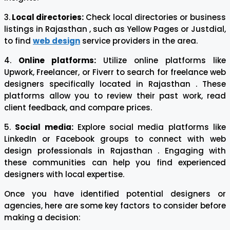
3.
Local directories:
Check local directories or business
listings in Rajasthan , such as Yellow Pages or Justdial,
to find
web design
service providers in the area.
4.
Online platforms:
Utilize online platforms like
Upwork, Freelancer, or Fiverr to search for freelance web
designers specifically located in Rajasthan . These
platforms allow you to review their past work, read
client feedback, and compare prices.
5.
Social media:
Explore social media platforms like
LinkedIn or Facebook groups to connect with web
design professionals in Rajasthan . Engaging with
these communities can help you find experienced
designers with local expertise.
Once you have identified potential designers or
agencies, here are some key factors to consider before
making a decision: