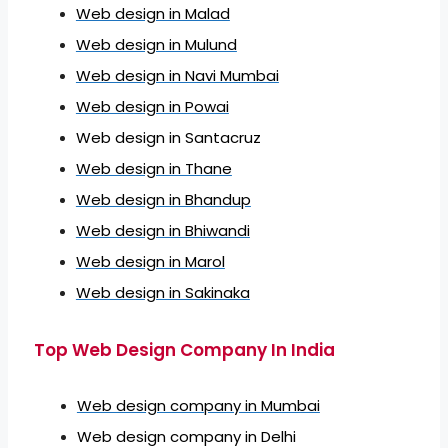
Web design in Malad
Web design in Mulund
Web design in Navi Mumbai
Web design in Powai
Web design in Santacruz
Web design in Thane
Web design in Bhandup
Web design in Bhiwandi
Web design in Marol
Web design in Sakinaka
Top Web Design Company In India
Web design company in Mumbai
Web design company in Delhi