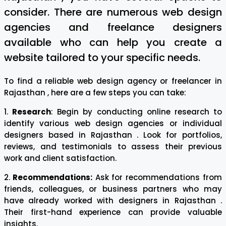
consider. There are numerous web design
agencies and freelance designers
available who can help you create a
website tailored to your specific needs.
To find a reliable web design agency or freelancer in
Rajasthan , here are a few steps you can take:
1.
Research
: Begin by conducting online research to
identify various web design agencies or individual
designers based in Rajasthan . Look for portfolios,
reviews, and testimonials to assess their previous
work and client satisfaction.
2.
Recommendations:
Ask for recommendations from
friends, colleagues, or business partners who may
have already worked with designers in Rajasthan .
Their first-hand experience can provide valuable
insights.