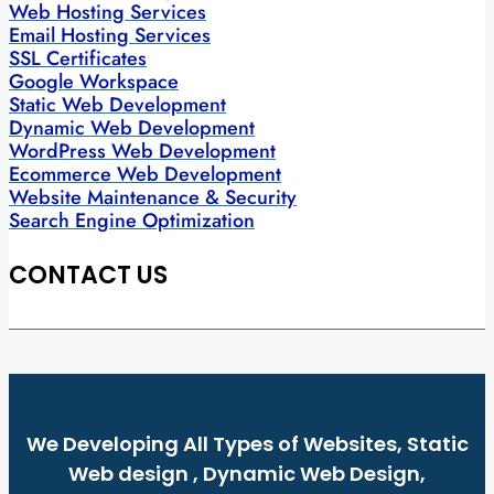
Web Hosting Services
Email Hosting Services
SSL Certificates
Google Workspace
Static Web Development
Dynamic Web Development
WordPress Web Development
Ecommerce Web Development
Website Maintenance & Security
Search Engine Optimization
CONTACT US
We Developing All Types of Websites, Static
Web design , Dynamic Web Design,