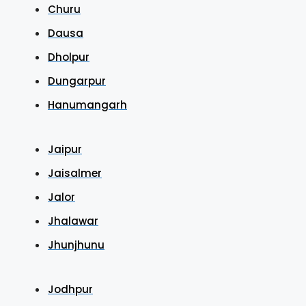
Churu
Dausa
Dholpur
Dungarpur
Hanumangarh
Jaipur
Jaisalmer
Jalor
Jhalawar
Jhunjhunu
Jodhpur