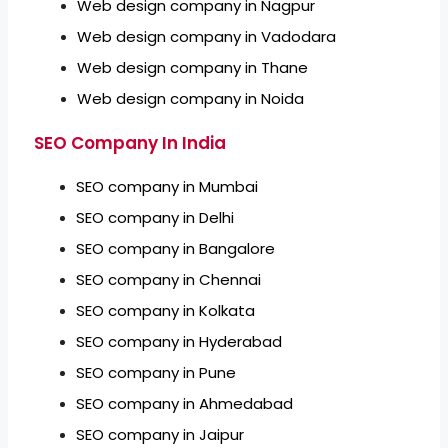
Web design company in Nagpur
Web design company in Vadodara
Web design company in Thane
Web design company in Noida
SEO Company In India
SEO company in Mumbai
SEO company in Delhi
SEO company in Bangalore
SEO company in Chennai
SEO company in Kolkata
SEO company in Hyderabad
SEO company in Pune
SEO company in Ahmedabad
SEO company in Jaipur