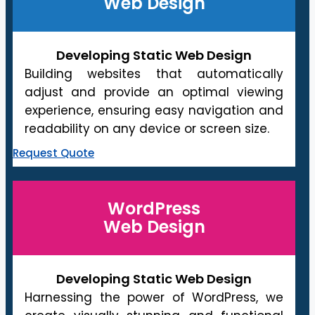
Web Design
Developing Static Web Design
Building websites that automatically
adjust and provide an optimal viewing
experience, ensuring easy navigation and
readability on any device or screen size.
Request Quote
WordPress
Web Design
Developing Static Web Design
Harnessing the power of WordPress, we