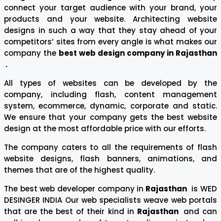
connect your target audience with your brand, your
products and your website. Architecting website
designs in such a way that they stay ahead of your
competitors’ sites from every angle is what makes our
company the
best web design company in Rajasthan
.
All types of websites can be developed by the
company, including flash, content management
system, ecommerce, dynamic, corporate and static.
We ensure that your company gets the best website
design at the most affordable price with our efforts.
The company caters to all the requirements of flash
website designs, flash banners, animations, and
themes that are of the highest quality.
The best web developer company in
Rajasthan
is WED
DESINGER INDIA Our web specialists weave web portals
that are the best of their kind in
Rajasthan
and can