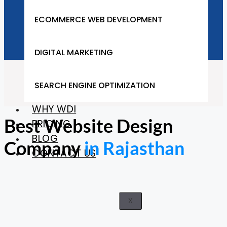
Company in Rajasthan
ECOMMERCE WEB DEVELOPMENT
DIGITAL MARKETING
Home
SEARCH ENGINE OPTIMIZATION
Rajasthan
WHY WDI
Best Website Design
PRICING
BLOG
Company
in Rajasthan
CONTACT US
X