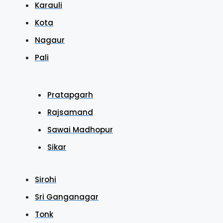
Karauli
Kota
Nagaur
Pali
Pratapgarh
Rajsamand
Sawai Madhopur
Sikar
Sirohi
Sri Ganganagar
Tonk