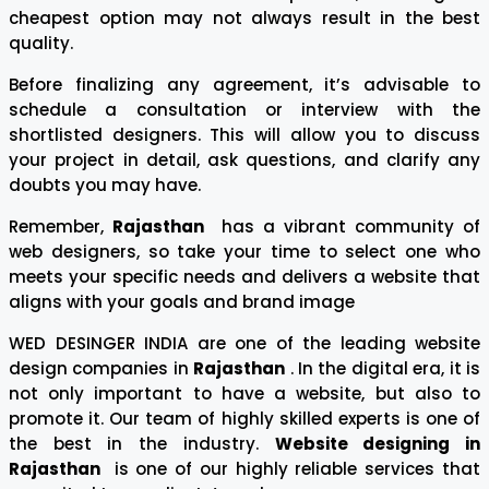
cheapest option may not always result in the best
quality.
Before finalizing any agreement, it’s advisable to
schedule a consultation or interview with the
shortlisted designers. This will allow you to discuss
your project in detail, ask questions, and clarify any
doubts you may have.
Remember,
Rajasthan
has a vibrant community of
web designers, so take your time to select one who
meets your specific needs and delivers a website that
aligns with your goals and brand image
WED DESINGER INDIA are one of the leading website
design companies in
Rajasthan
. In the digital era, it is
not only important to have a website, but also to
promote it. Our team of highly skilled experts is one of
the best in the industry.
Website designing in
Rajasthan
is one of our highly reliable services that