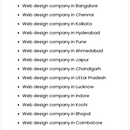
Web design company in Bangalore
Web design company in Chennai
Web design company in Kolkata
Web design company in Hyderabad
Web design company in Pune
Web design company in Ahmedabad
Web design company in Jaipur
Web design company in Chandigarh
Web design company in Uttar Pradesh
Web design company in Lucknow
Web design company in Indore
Web design company in Kochi
Web design company in Bhopal
Web design company in Coimbatore