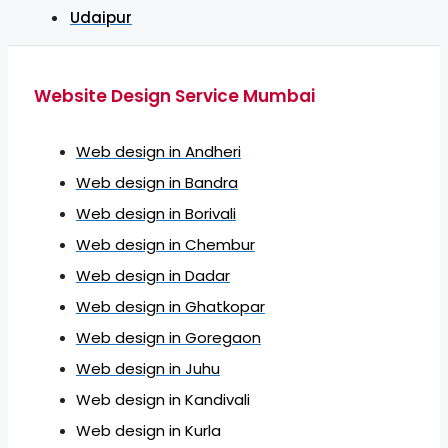
Udaipur
Website Design Service Mumbai
Web design in Andheri
Web design in Bandra
Web design in Borivali
Web design in Chembur
Web design in Dadar
Web design in Ghatkopar
Web design in Goregaon
Web design in Juhu
Web design in Kandivali
Web design in Kurla