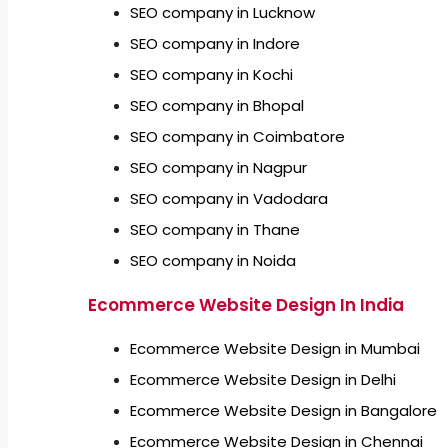
SEO company in Lucknow
SEO company in Indore
SEO company in Kochi
SEO company in Bhopal
SEO company in Coimbatore
SEO company in Nagpur
SEO company in Vadodara
SEO company in Thane
SEO company in Noida
Ecommerce Website Design In India
Ecommerce Website Design in Mumbai
Ecommerce Website Design in Delhi
Ecommerce Website Design in Bangalore
Ecommerce Website Design in Chennai