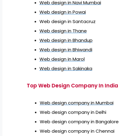
Web design in Navi Mumbai
Web design in Powai
Web design in Santacruz
Web design in Thane
Web design in Bhandup
Web design in Bhiwandi
Web design in Marol
Web design in Sakinaka
Top Web Design Company In India
Web design company in Mumbai
Web design company in Delhi
Web design company in Bangalore
Web design company in Chennai