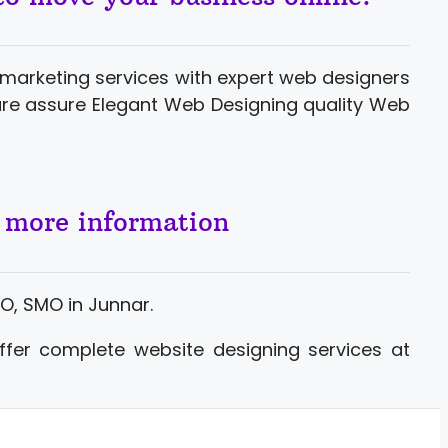
marketing services with expert web designers
ure assure Elegant Web Designing quality Web
r more information
O, SMO in Junnar.
ffer complete website designing services at