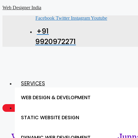
Web Designer India
Facebook
Twitter
Instagram
Youtube
+91
9920972271
SERVICES
WEB DESIGN & DEVELOPMENT
GET A QUOTE NOW
STATIC WEBSITE DESIGN
Web Designing Services in Junna
DYNAMIC WEB DEVELOPMENT