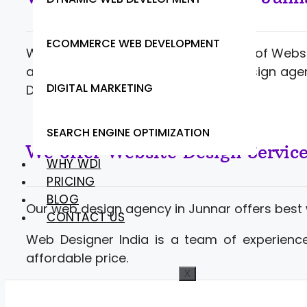
ECOMMERCE WEB DEVELOPMENT
Web Designer India offering a range of Webs
and developers. Contact website design agen
DIGITAL MARKETING
Development at competitive rates.
SEARCH ENGINE OPTIMIZATION
We offer Website Design Servic
WHY WDI
PRICING
BLOG
Our web design agency in Junnar offers best
CONTACT US
Web Designer India is a team of experience
affordable price.
X