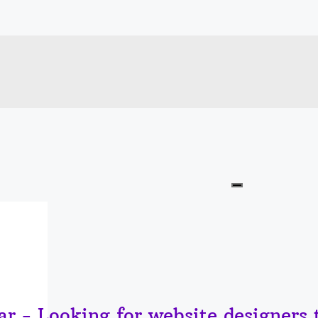
r - Looking for website designers 