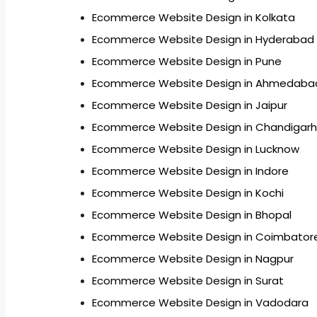
Ecommerce Website Design in Kolkata
Ecommerce Website Design in Hyderabad
Ecommerce Website Design in Pune
Ecommerce Website Design in Ahmedaba
Ecommerce Website Design in Jaipur
Ecommerce Website Design in Chandigarh
Ecommerce Website Design in Lucknow
Ecommerce Website Design in Indore
Ecommerce Website Design in Kochi
Ecommerce Website Design in Bhopal
Ecommerce Website Design in Coimbator
Ecommerce Website Design in Nagpur
Ecommerce Website Design in Surat
Ecommerce Website Design in Vadodara