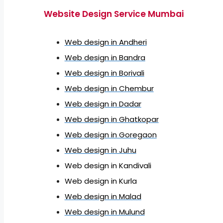
Website Design Service Mumbai
Web design in Andheri
Web design in Bandra
Web design in Borivali
Web design in Chembur
Web design in Dadar
Web design in Ghatkopar
Web design in Goregaon
Web design in Juhu
Web design in Kandivali
Web design in Kurla
Web design in Malad
Web design in Mulund