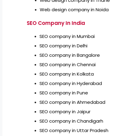
Web design company in Thane
Web design company in Noida
SEO Company In India
SEO company in Mumbai
SEO company in Delhi
SEO company in Bangalore
SEO company in Chennai
SEO company in Kolkata
SEO company in Hyderabad
SEO company in Pune
SEO company in Ahmedabad
SEO company in Jaipur
SEO company in Chandigarh
SEO company in Uttar Pradesh