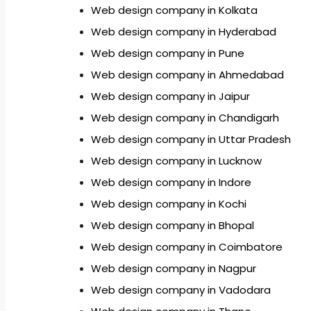
Web design company in Kolkata
Web design company in Hyderabad
Web design company in Pune
Web design company in Ahmedabad
Web design company in Jaipur
Web design company in Chandigarh
Web design company in Uttar Pradesh
Web design company in Lucknow
Web design company in Indore
Web design company in Kochi
Web design company in Bhopal
Web design company in Coimbatore
Web design company in Nagpur
Web design company in Vadodara