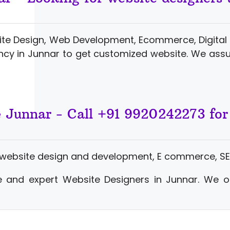
ite Design, Web Development, Ecommerce, Digital 
cy in Junnar to get customized website. We ass
e Junnar - Call +91 9920242273 fo
 website design and development, E commerce, SE
 and expert Website Designers in Junnar. We o