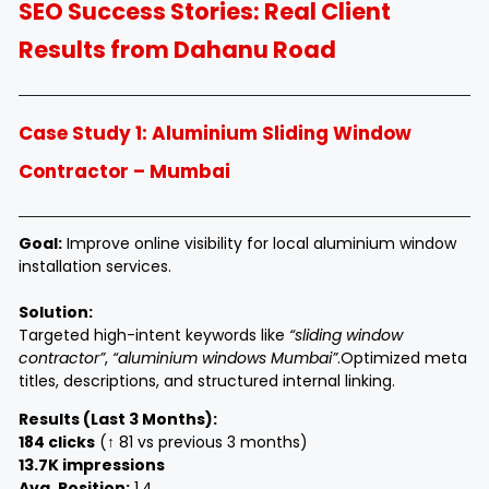
SEO Success Stories: Real Client
Results from Dahanu Road
Case Study 1: Aluminium Sliding Window
Contractor – Mumbai
Goal:
Improve online visibility for local aluminium window
installation services.
Solution:
Targeted high-intent keywords like
“sliding window
contractor”
,
“aluminium windows Mumbai”
.
Optimized meta
titles, descriptions, and structured internal linking.
Results (Last 3 Months):
184 clicks
(↑ 81 vs previous 3 months)
13.7K impressions
Avg. Position:
1.4