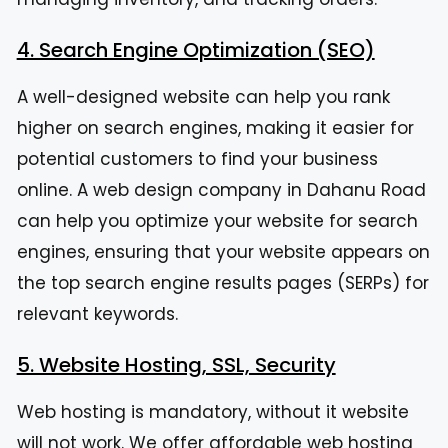
4. Search Engine Optimization (SEO)
A well-designed website can help you rank
higher on search engines, making it easier for
potential customers to find your business
online. A web design company in Dahanu Road
can help you optimize your website for search
engines, ensuring that your website appears on
the top search engine results pages (SERPs) for
relevant keywords.
5. Website Hosting, SSL, Security
Web hosting is mandatory, without it website
will not work. We offer affordable web hosting