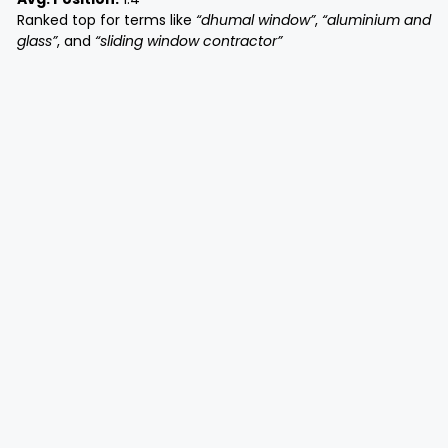
Ranked top for terms like
“dhumal window”
,
“aluminium and
glass”
, and
“sliding window contractor”