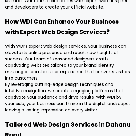
Mumbai. Our team collaborates with expert web designers
and developers to create your official website.
How WDI Can Enhance Your Business
with Expert Web Design Services?
With WDI’s expert web design services, your business can
elevate its online presence and reach new heights of
success. Our team of seasoned designers crafts
captivating websites tailored to your brand identity,
ensuring a seamless user experience that converts visitors
into customers.
By leveraging cutting-edge design techniques and
intuitive navigation, we create engaging platforms that
captivate your audience and drive results. With WDI by
your side, your business can thrive in the digital landscape,
leaving a lasting impression on every visitor.
Tailored Web Design Services in Dahanu
Road