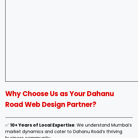
Why Choose Us as Your Dahanu
Road Web Design Partner?
✅
10+ Years of Local Expertise
: We understand Mumbai’s
market dynamics and cater to Dahanu Road’s thriving