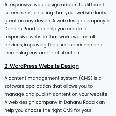
A responsive web design adapts to different
screen sizes, ensuring that your website looks
great on any device. A web design company in
Dahanu Road can help you create a
responsive website that works well on all
devices, improving the user experience and
increasing customer satisfaction.
2. WordPress Website Design
A content management system (CMS) is a
software application that allows you to
manage and publish content on your website.
A web design company in Dahanu Road can
help you choose the right CMS for your