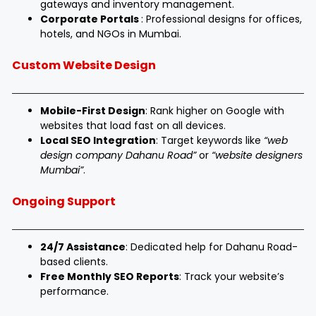
gateways and inventory management.
Corporate Portals
: Professional designs for offices,
hotels, and NGOs in Mumbai.
Custom Website Design
Mobile-First Design
: Rank higher on Google with
websites that load fast on all devices.
Local SEO Integration
: Target keywords like
“web
design company Dahanu Road”
or
“website designers
Mumbai”
.
Ongoing Support
24/7 Assistance
: Dedicated help for Dahanu Road-
based clients.
Free Monthly SEO Reports
: Track your website’s
performance.