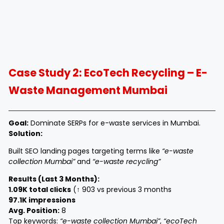
Case Study 2: EcoTech Recycling – E-
Waste Management Mumbai
Goal:
Dominate SERPs for e-waste services in Mumbai.
Solution:
Built SEO landing pages targeting terms like
“e-waste
collection Mumbai”
and
“e-waste recycling”
Results (Last 3 Months):
1.09K total clicks
(↑ 903 vs previous 3 months
97.1K impressions
Avg. Position:
8
Top keywords:
“e-waste collection Mumbai”
,
“ecoTech