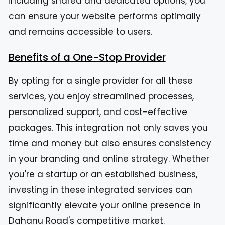
including shared and dedicated options, you
can ensure your website performs optimally
and remains accessible to users.
Benefits of a One-Stop Provider
By opting for a single provider for all these
services, you enjoy streamlined processes,
personalized support, and cost-effective
packages. This integration not only saves you
time and money but also ensures consistency
in your branding and online strategy. Whether
you're a startup or an established business,
investing in these integrated services can
significantly elevate your online presence in
Dahanu Road's competitive market.