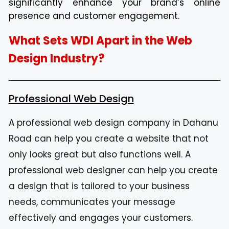
significantly enhance your brand’s online
presence and customer engagement.
What Sets WDI Apart in the Web
Design Industry?
Professional Web Design
A professional web design company in Dahanu
Road can help you create a website that not
only looks great but also functions well. A
professional web designer can help you create
a design that is tailored to your business
needs, communicates your message
effectively and engages your customers.