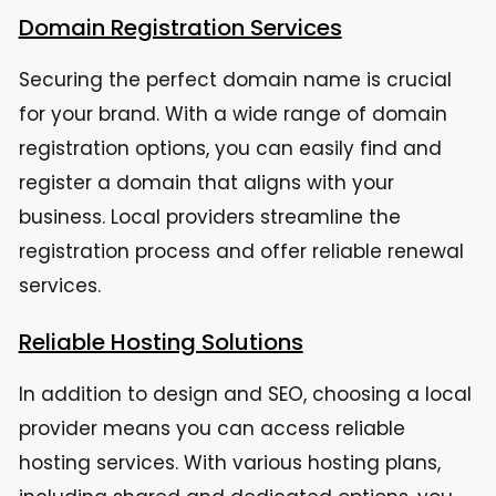
Domain Registration Services
Securing the perfect domain name is crucial
for your brand. With a wide range of domain
registration options, you can easily find and
register a domain that aligns with your
business. Local providers streamline the
registration process and offer reliable renewal
services.
Reliable Hosting Solutions
In addition to design and SEO, choosing a local
provider means you can access reliable
hosting services. With various hosting plans,