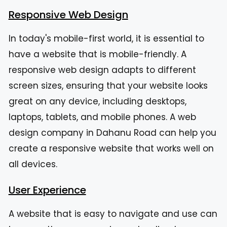
Responsive Web Design
In today's mobile-first world, it is essential to
have a website that is mobile-friendly. A
responsive web design adapts to different
screen sizes, ensuring that your website looks
great on any device, including desktops,
laptops, tablets, and mobile phones. A web
design company in Dahanu Road can help you
create a responsive website that works well on
all devices.
User Experience
A website that is easy to navigate and use can