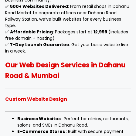
business community.
✅
500+ Websites Delivered
: From retail shops in Dahanu
Road Market to corporate offices near Dahanu Road
Railway Station, we’ve built websites for every business
type.
✅
Affordable Pricing
: Packages start at
₹12,999
(includes
free domain + hosting).
✅
7-Day Launch Guarantee
: Get your basic website live
in a week.
Our Web Design Services in Dahanu
Road & Mumbai
Custom Website Design
Business Websites
: Perfect for clinics, restaurants,
salons, and SMEs in Dahanu Road.
E-Commerce Stores
: Built with secure payment