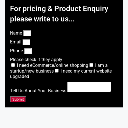
For pricing & Product Enquiry
please write to us...
Name
Email
Phone
Please check if they apply
I need eCommerce/online shopping
I am a
startup/new business
I need my current website
upgraded
Tell Us About Your Business
Submit