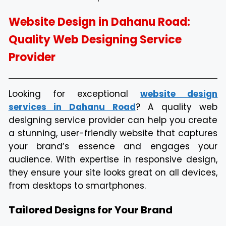
Website Design in Dahanu Road:
Quality Web Designing Service
Provider
Looking for exceptional
website design
services in Dahanu Road
? A quality web
designing service provider can help you create
a stunning, user-friendly website that captures
your brand’s essence and engages your
audience. With expertise in responsive design,
they ensure your site looks great on all devices,
from desktops to smartphones.
Tailored Designs for Your Brand