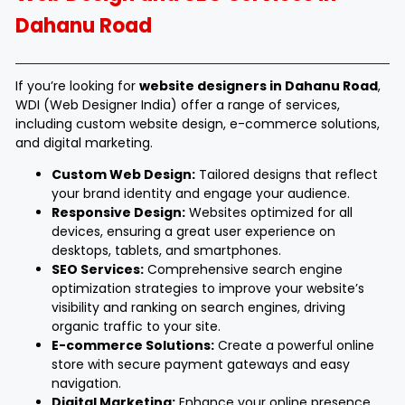
Dahanu Road
If you’re looking for
website designers in Dahanu Road
,
WDI (Web Designer India) offer a range of services,
including custom website design, e-commerce solutions,
and digital marketing.
Custom Web Design:
Tailored designs that reflect
your brand identity and engage your audience.
Responsive Design:
Websites optimized for all
devices, ensuring a great user experience on
desktops, tablets, and smartphones.
SEO Services:
Comprehensive search engine
optimization strategies to improve your website’s
visibility and ranking on search engines, driving
organic traffic to your site.
E-commerce Solutions:
Create a powerful online
store with secure payment gateways and easy
navigation.
Digital Marketing:
Enhance your online presence