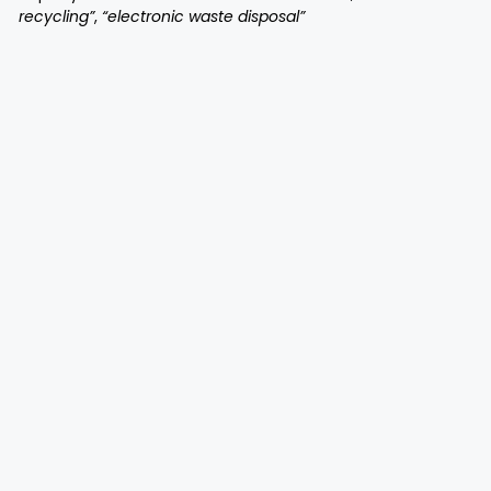
recycling”
,
“electronic waste disposal”