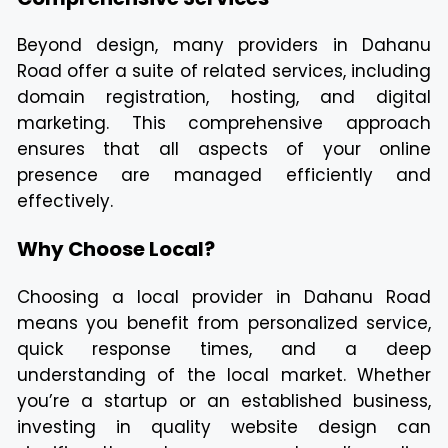
Beyond design, many providers in Dahanu
Road offer a suite of related services, including
domain registration, hosting, and digital
marketing. This comprehensive approach
ensures that all aspects of your online
presence are managed efficiently and
effectively.
Why Choose Local?
Choosing a local provider in Dahanu Road
means you benefit from personalized service,
quick response times, and a deep
understanding of the local market. Whether
you’re a startup or an established business,
investing in quality website design can