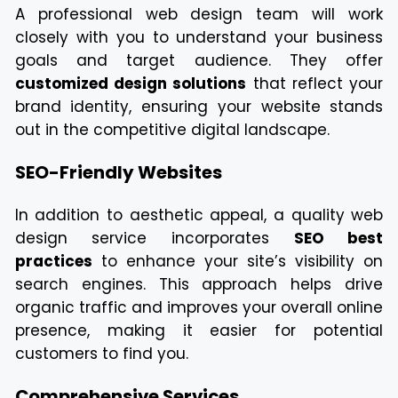
A professional web design team will work
closely with you to understand your business
goals and target audience. They offer
customized design solutions
that reflect your
brand identity, ensuring your website stands
out in the competitive digital landscape.
SEO-Friendly Websites
In addition to aesthetic appeal, a quality web
design service incorporates
SEO best
practices
to enhance your site’s visibility on
search engines. This approach helps drive
organic traffic and improves your overall online
presence, making it easier for potential
customers to find you.
Comprehensive Services