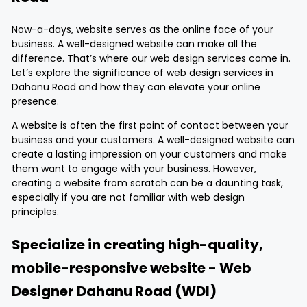
Now-a-days, website serves as the online face of your
business. A well-designed website can make all the
difference. That’s where our web design services come in.
Let’s explore the significance of web design services in
Dahanu Road and how they can elevate your online
presence.
A website is often the first point of contact between your
business and your customers. A well-designed website can
create a lasting impression on your customers and make
them want to engage with your business. However,
creating a website from scratch can be a daunting task,
especially if you are not familiar with web design
principles.
Specialize in creating high-quality,
mobile-responsive website - Web
Designer Dahanu Road (WDI)