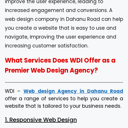
improve the user experience, leading to
increased engagement and conversions. A
web design company in Dahanu Road can help
you create a website that is easy to use and
navigate, improving the user experience and
increasing customer satisfaction.
What Services Does WDI Offer as a
Premier Web Design Agency?
WDI –
Web design Agency in Dahanu Road
offer a range of services to help you create a
website that is tailored to your business needs.
1. Responsive Web Design