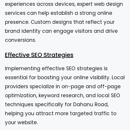
experiences across devices, expert web design
services can help establish a strong online
presence. Custom designs that reflect your
brand identity can engage visitors and drive
conversions.
Effective SEO Strategies
Implementing effective SEO strategies is
essential for boosting your online visibility. Local
providers specialize in on-page and off-page
optimization, keyword research, and local SEO
techniques specifically for Dahanu Road,
helping you attract more targeted traffic to
your website.