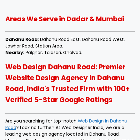
Areas We Serve in Dadar & Mumbai
Dahanu Road:
Dahanu Road East, Dahanu Road West,
Jawhar Road, Station Area.
Nearby:
Palghar, Talasari, Gholvad.
Web Design Dahanu Road: Premier
Website Design Agency in Dahanu
Road, India's Trusted Firm with 100+
Verified 5-Star Google Ratings
Are you searching for top-notch
Web Design in Dahanu
Road
? Look no further! At Web Designer India, we are a
leading web design agency located in Dahanu Road,