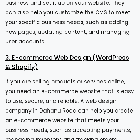
business and set it up on your website. They
can also help you customize the CMS to meet
your specific business needs, such as adding
new pages, updating content, and managing
user accounts.
3. E-commerce Web Design (WordPress
& Shopify)
If you are selling products or services online,
you need an e-commerce website that is easy
to use, secure, and reliable. A web design
company in Dahanu Road can help you create
an e-commerce website that meets your
business needs, such as accepting payments,
managing inventory, and tracking orders.