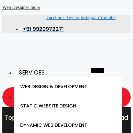
Web Designer India
Facebook
Twitter
Instagram
Youtube
+91 9920972271
SERVICES
WEB DESIGN & DEVELOPMENT
GET A QUOTE NOW
STATIC WEBSITE DESIGN
Top Web Design Company in Dahanu Road
DYNAMIC WEB DEVELOPMENT
– Web Designer India, Dahanu Road’s