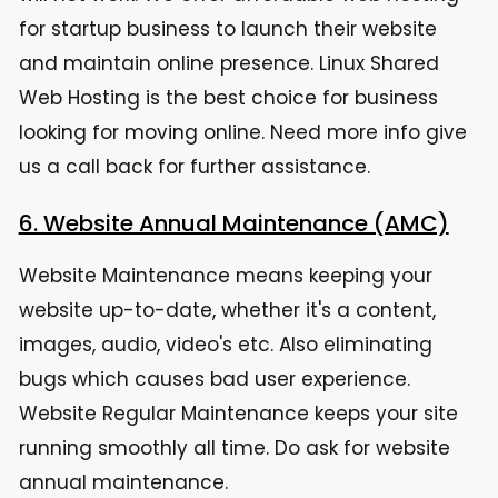
for startup business to launch their website
and maintain online presence. Linux Shared
Web Hosting is the best choice for business
looking for moving online. Need more info give
us a call back for further assistance.
6. Website Annual Maintenance (AMC)
Website Maintenance means keeping your
website up-to-date, whether it's a content,
images, audio, video's etc. Also eliminating
bugs which causes bad user experience.
Website Regular Maintenance keeps your site
running smoothly all time. Do ask for website
annual maintenance.