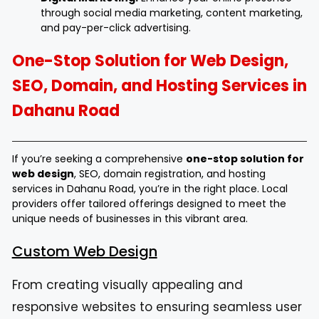
through social media marketing, content marketing,
and pay-per-click advertising.
One-Stop Solution for Web Design,
SEO, Domain, and Hosting Services in
Dahanu Road
If you’re seeking a comprehensive
one-stop solution for
web design
, SEO, domain registration, and hosting
services in Dahanu Road, you’re in the right place. Local
providers offer tailored offerings designed to meet the
unique needs of businesses in this vibrant area.
Custom Web Design
From creating visually appealing and
responsive websites to ensuring seamless user