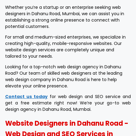
Whether you’re a startup or an enterprise seeking web
designers in Dahanu Road, Mumbai, we can assist you in
establishing a strong online presence to connect with
potential customers.
For small and medium-sized enterprises, we specialize in
creating high-quality, mobile-responsive websites. Our
website design services are completely unique and
tailored to your needs.
Looking for a top-notch web design agency in Dahanu
Road? Our team of skilled web designers at the leading
web design company in Dahanu Road is here to help
elevate your online presence.
Contact us today
for web design and SEO service and
get a free estimate right now! We’re your go-to web
design agency in Dahanu Road, Mumbai.
Website Designers in Dahanu Road -
Web Design and SEO Services in