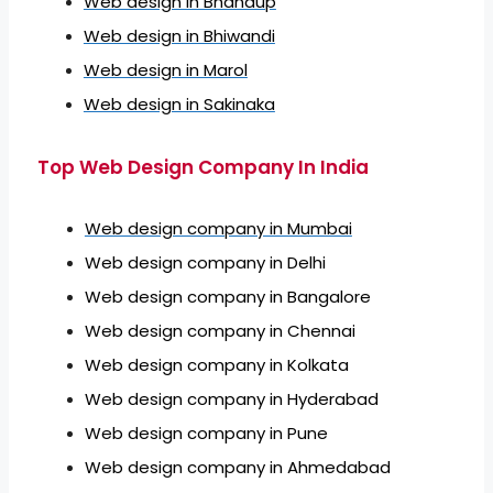
Web design in Bhandup
Web design in Bhiwandi
Web design in Marol
Web design in Sakinaka
Top Web Design Company In India
Web design company in Mumbai
Web design company in Delhi
Web design company in Bangalore
Web design company in Chennai
Web design company in Kolkata
Web design company in Hyderabad
Web design company in Pune
Web design company in Ahmedabad