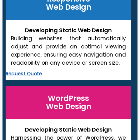
Web Design
Developing Static Web Design
Building websites that automatically
adjust and provide an optimal viewing
experience, ensuring easy navigation and
readability on any device or screen size.
Request Quote
WordPress
Web Design
Developing Static Web Design
Harnessing the power of WordPress, we