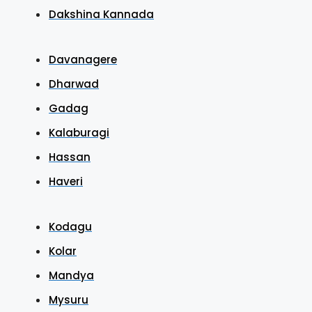
Dakshina Kannada
Davanagere
Dharwad
Gadag
Kalaburagi
Hassan
Haveri
Kodagu
Kolar
Mandya
Mysuru