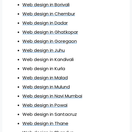
Web design in Borivali
Web design in Chembur
Web design in Dadar
Web design in Ghatkopar
Web design in Goregaon
Web design in Juhu
Web design in Kandivali
Web design in Kurla
Web design in Malad
Web design in Mulund
Web design in Navi Mumbai
Web design in Powai
Web design in Santacruz
Web design in Thane