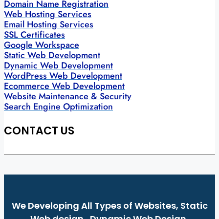
Domain Name Registration
Web Hosting Services
Email Hosting Services
SSL Certificates
Google Workspace
Static Web Development
Dynamic Web Development
WordPress Web Development
Ecommerce Web Development
Website Maintenance & Security
Search Engine Optimization
CONTACT US
We Developing All Types of Websites, Static
Web design , Dynamic Web Design,