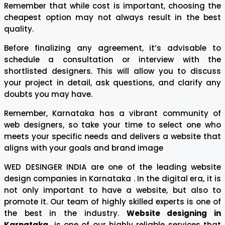
Remember that while cost is important, choosing the
cheapest option may not always result in the best
quality.
Before finalizing any agreement, it’s advisable to
schedule a consultation or interview with the
shortlisted designers. This will allow you to discuss
your project in detail, ask questions, and clarify any
doubts you may have.
Remember, Karnataka has a vibrant community of
web designers, so take your time to select one who
meets your specific needs and delivers a website that
aligns with your goals and brand image
WED DESINGER INDIA are one of the leading website
design companies in Karnataka . In the digital era, it is
not only important to have a website, but also to
promote it. Our team of highly skilled experts is one of
the best in the industry.
Website designing in
Karnataka
is one of our highly reliable services that