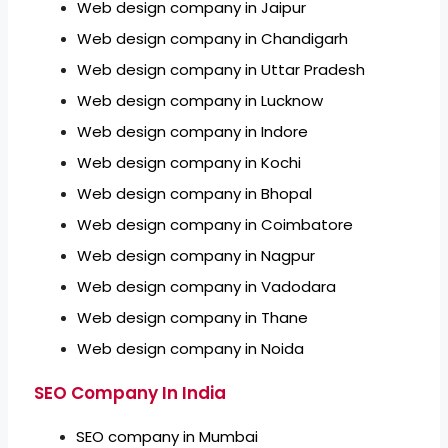
Web design company in Jaipur
Web design company in Chandigarh
Web design company in Uttar Pradesh
Web design company in Lucknow
Web design company in Indore
Web design company in Kochi
Web design company in Bhopal
Web design company in Coimbatore
Web design company in Nagpur
Web design company in Vadodara
Web design company in Thane
Web design company in Noida
SEO Company In India
SEO company in Mumbai