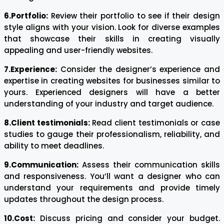
6.Portfolio:
Review their portfolio to see if their design
style aligns with your vision. Look for diverse examples
that showcase their skills in creating visually
appealing and user-friendly websites.
7.Experience:
Consider the designer’s experience and
expertise in creating websites for businesses similar to
yours. Experienced designers will have a better
understanding of your industry and target audience.
8.Client testimonials:
Read client testimonials or case
studies to gauge their professionalism, reliability, and
ability to meet deadlines.
9.Communication:
Assess their communication skills
and responsiveness. You’ll want a designer who can
understand your requirements and provide timely
updates throughout the design process.
10.Cost:
Discuss pricing and consider your budget.