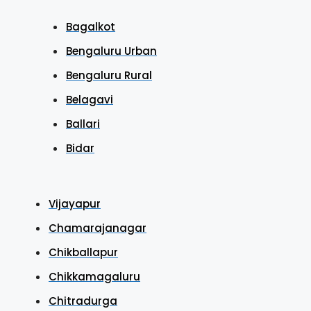
Bagalkot
Bengaluru Urban
Bengaluru Rural
Belagavi
Ballari
Bidar
Vijayapur
Chamarajanagar
Chikballapur
Chikkamagaluru
Chitradurga