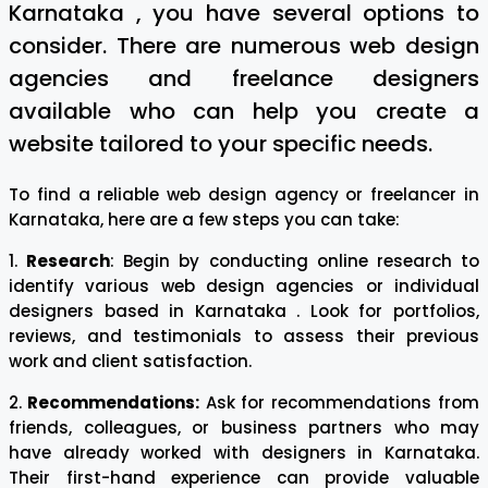
Karnataka , you have several options to
consider. There are numerous web design
agencies and freelance designers
available who can help you create a
website tailored to your specific needs.
To find a reliable web design agency or freelancer in
Karnataka, here are a few steps you can take:
1.
Research
: Begin by conducting online research to
identify various web design agencies or individual
designers based in Karnataka . Look for portfolios,
reviews, and testimonials to assess their previous
work and client satisfaction.
2.
Recommendations:
Ask for recommendations from
friends, colleagues, or business partners who may
have already worked with designers in Karnataka.
Their first-hand experience can provide valuable