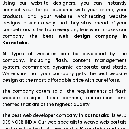
Using our website designers, you can instantly
connect your target audience with your brand, your
products and your website. Architecting website
designs in such a way that they stay ahead of your
competitors’ sites from every angle is what makes our
company the
best web design company in
Karnataka.
All types of websites can be developed by the
company, including flash, content management
system, ecommerce, dynamic, corporate and static.
We ensure that your company gets the best website
design at the most affordable price with our efforts.
The company caters to all the requirements of flash
website designs, flash banners, animations, and
themes that are of the highest quality.
The best web developer company in
Karnataka
is WED
DESINGER INDIA Our web specialists weave web portals
that are the best of their kind in
Karnataka
and can