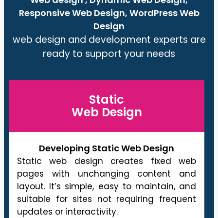
Responsive Web Design, WordPress Web
Design
web design and development experts are
ready to support your needs
Static
Web Design
Developing Static Web Design
Static web design creates fixed web
pages with unchanging content and
layout. It’s simple, easy to maintain, and
suitable for sites not requiring frequent
updates or interactivity.