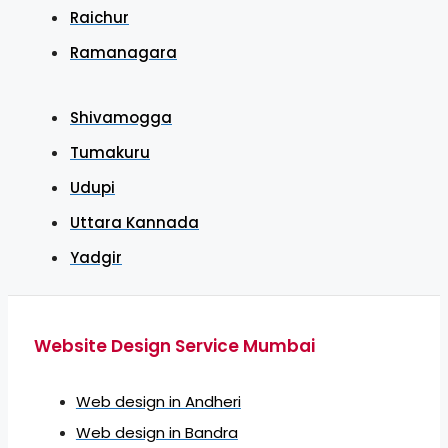
Raichur
Ramanagara
Shivamogga
Tumakuru
Udupi
Uttara Kannada
Yadgir
Website Design Service Mumbai
Web design in Andheri
Web design in Bandra