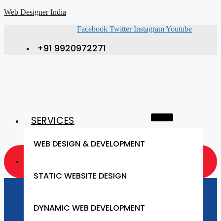
Web Designer India
Facebook
Twitter
Instagram
Youtube
+91 9920972271
SERVICES
WEB DESIGN & DEVELOPMENT
GET A QUOTE NOW
STATIC WEBSITE DESIGN
Website Designing
DYNAMIC WEB DEVELOPMENT