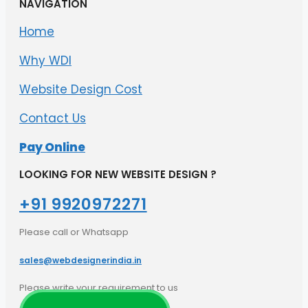
NAVIGATION
Home
Why WDI
Website Design Cost
Contact Us
Pay Online
LOOKING FOR NEW WEBSITE DESIGN ?
+91 9920972271​
Please call or Whatsapp
sales@webdesignerindia.in​
Please write your requirement to us