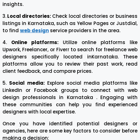
insights.
3.
Local directories:
Check local directories or business
listings in Karnataka, such as Yellow Pages or Justdial,
to find
web design
service providers in the area.
4.
Online platforms:
Utilize online platforms like
Upwork, Freelancer, or Fiverr to search for freelance web
designers specifically located inKarnataka. These
platforms allow you to review their past work, read
client feedback, and compare prices.
5.
Social media:
Explore social media platforms like
LinkedIn or Facebook groups to connect with web
design professionals in Karnataka . Engaging with
these communities can help you find experienced
designers with local expertise.
Once you have identified potential designers or
agencies, here are some key factors to consider before
making a decision: