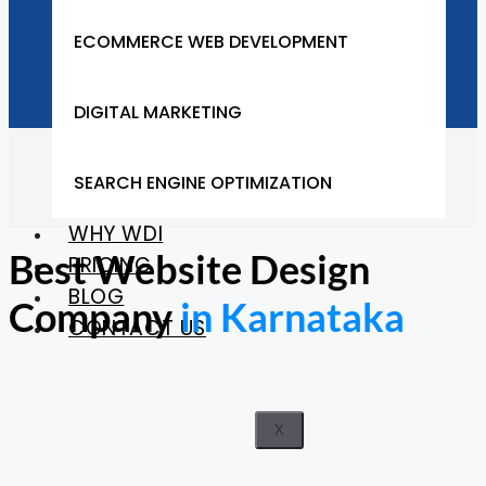
Company in Karnataka
ECOMMERCE WEB DEVELOPMENT
DIGITAL MARKETING
Home
SEARCH ENGINE OPTIMIZATION
Karnataka
WHY WDI
Best Website Design
PRICING
BLOG
Company
in Karnataka
CONTACT US
X