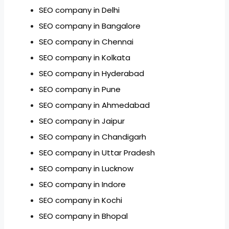
SEO company in Delhi
SEO company in Bangalore
SEO company in Chennai
SEO company in Kolkata
SEO company in Hyderabad
SEO company in Pune
SEO company in Ahmedabad
SEO company in Jaipur
SEO company in Chandigarh
SEO company in Uttar Pradesh
SEO company in Lucknow
SEO company in Indore
SEO company in Kochi
SEO company in Bhopal