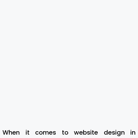
When it comes to website design in