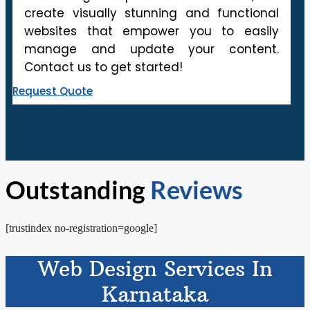
create visually stunning and functional
websites that empower you to easily
manage and update your content.
Contact us to get started!
Request Quote
Outstanding
Reviews
[trustindex no-registration=google]
Web Design Services In
Karnataka