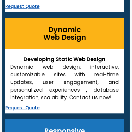
Request Quote
Dynamic
Web Design
Developing Static Web Design
Dynamic web design: interactive,
customizable sites with real-time
updates, user engagement, and
personalized experiences , database
integration, scalability. Contact us now!
Request Quote
Responsive