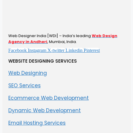
Web Designer India [WDI] – India’s leading
Web Design
Agency in Andheri
, Mumbai, India.
Facebook
Instagram
X-twitter
Linkedin
Pinterest
WEBSITE DESIGNING SERVICES
Web Designing
SEO Services
Ecommerce Web Development
Dynamic Web Development
Email Hosting Services