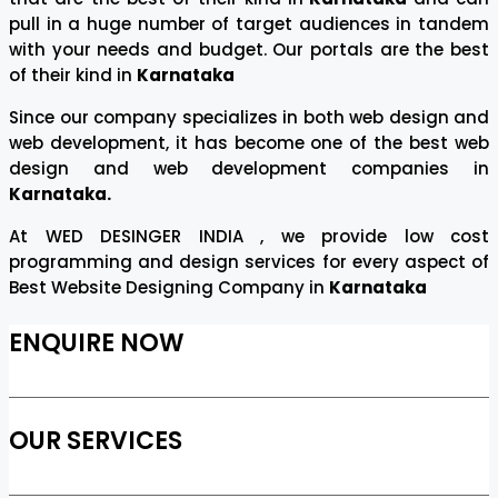
pull in a huge number of target audiences in tandem
with your needs and budget. Our portals are the best
of their kind in
Karnataka
Since our company specializes in both web design and
web development, it has become one of the best web
design and web development companies in
Karnataka.
At WED DESINGER INDIA , we provide low cost
programming and design services for every aspect of
Best Website Designing Company in
Karnataka
ENQUIRE NOW
OUR SERVICES