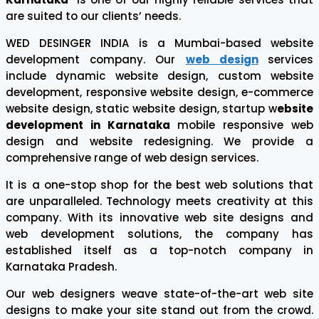
are suited to our clients’ needs.
WED DESINGER INDIA is a Mumbai-based website
development company. Our
web design
services
include dynamic website design, custom website
development, responsive website design, e-commerce
website design, static website design, startup w
ebsite
development in Karnataka
mobile responsive web
design and website redesigning. We provide a
comprehensive range of web design services.
It is a one-stop shop for the best web solutions that
are unparalleled. Technology meets creativity at this
company. With its innovative web site designs and
web development solutions, the company has
established itself as a top-notch company in
Karnataka Pradesh.
Our web designers weave state-of-the-art web site
designs to make your site stand out from the crowd.