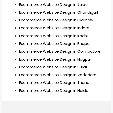
Ecommerce Website Design in Jaipur
Ecommerce Website Design in Chandigarh
Ecommerce Website Design in Lucknow
Ecommerce Website Design in Indore
Ecommerce Website Design in Kochi
Ecommerce Website Design in Bhopal
Ecommerce Website Design in Coimbatore
Ecommerce Website Design in Nagpur
Ecommerce Website Design in Surat
Ecommerce Website Design in Vadodara
Ecommerce Website Design in Thane
Ecommerce Website Design in Noida