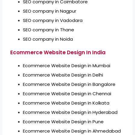
SEO company in Coimbatore
SEO company in Nagpur
SEO company in Vadodara
SEO company in Thane
SEO company in Noida
Ecommerce Website Design In India
Ecommerce Website Design in Mumbai
Ecommerce Website Design in Delhi
Ecommerce Website Design in Bangalore
Ecommerce Website Design in Chennai
Ecommerce Website Design in Kolkata
Ecommerce Website Design in Hyderabad
Ecommerce Website Design in Pune
Ecommerce Website Design in Ahmedabad