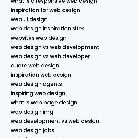
what is a responsive web design
inspiration for web design
web ui design
web design inspiration sites
websites web design
web design vs web development
web design vs web developer
quote web design
inspiration web design
web design agents
inspiring web design
what is web page design
web design img
web development vs web design
web design jobs