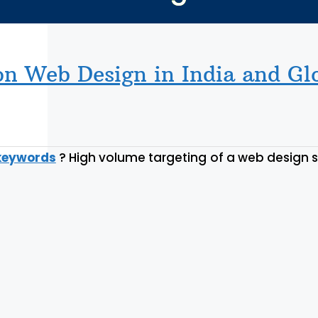
n Web Design in India and Gl
keywords
? High volume targeting of a web design 