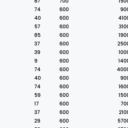
87
700
150
74
600
90
40
600
410
57
600
310
85
600
190
37
600
250
39
600
100
9
600
140
74
600
400
40
600
90
74
600
160
59
600
150
17
600
70
37
600
210
29
600
570