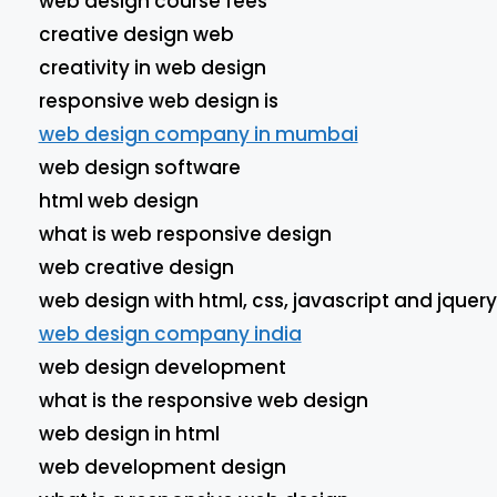
web design course fees
creative design web
creativity in web design
responsive web design is
web design company in mumbai
web design software
html web design
what is web responsive design
web creative design
web design with html, css, javascript and jquery
web design company india
web design development
what is the responsive web design
web design in html
web development design