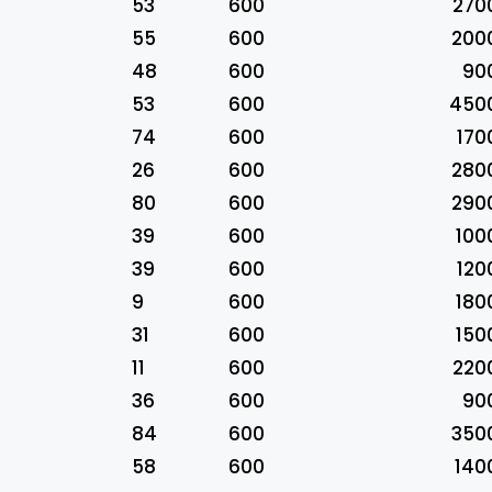
53
600
270
55
600
200
48
600
90
53
600
450
74
600
170
26
600
280
80
600
290
39
600
100
39
600
120
9
600
180
31
600
150
11
600
220
36
600
90
84
600
350
58
600
140