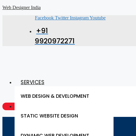
Web Designer India
Facebook
Twitter
Instagram
Youtube
+91
9920972271
SERVICES
WEB DESIGN & DEVELOPMENT
GET A QUOTE NOW
STATIC WEBSITE DESIGN
DYNAMIC WEB DEVELOPMENT