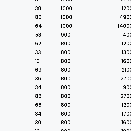
38
1000
120
80
1000
490
64
1000
1400
53
900
140
62
800
120
33
800
130
13
800
160
69
800
210
36
800
270
34
800
90
88
800
270
68
800
120
34
800
170
30
800
160