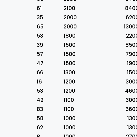
61
2100
840
35
2000
620
65
2000
1300
53
1800
220
39
1500
850
57
1500
790
47
1500
190
66
1300
150
16
1200
300
53
1200
460
42
1100
300
83
1100
660
58
1000
130
62
1000
130
8
1000
270