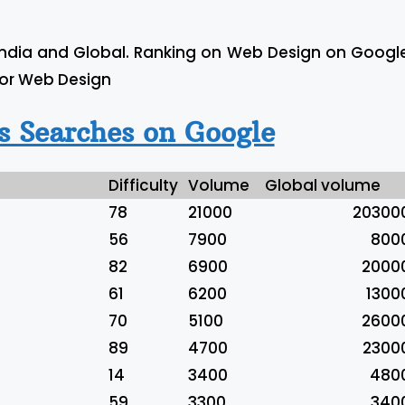
India and Global. Ranking on Web Design on Googl
For Web Design
 Searches on Google
Difficulty
Volume
Global volume
78
21000
20300
56
7900
800
82
6900
2000
61
6200
1300
70
5100
2600
89
4700
2300
14
3400
480
59
3300
340