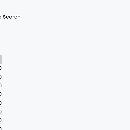
e Search
0
0
0
0
0
0
0
0