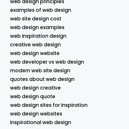
web design principles
examples of web design
web site design cost
web design examples
web inspiration design
creative web design
web design website
web developer vs web design
modern web site design
quotes about web design
web design creative
web design quote
web design sites for inspiration
web design websites
inspirational web design