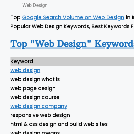
Web Design
Top
Google Search Volume on Web Design
in 
Popular Web Design Keywords, Best Keywords 
Top "Web Design" Keywords
Keyword
web design
web design what is
web page design
web design course
web design company
responsive web design
html & css design and build web sites
web design means