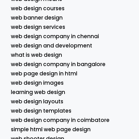
web design courses
web banner design
web design services
web design company in chennai
web design and development
what is web design
web design company in bangalore
web page design in html
web design images
learning web design
web design layouts
web design templates
web design company in coimbatore
simple html web page design
web shooter design