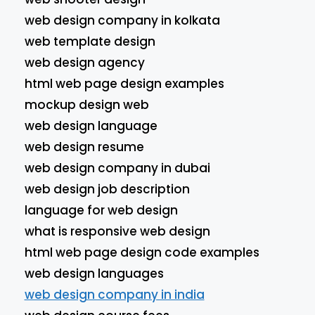
web design company in kolkata
web template design
web design agency
html web page design examples
mockup design web
web design language
web design resume
web design company in dubai
web design job description
language for web design
what is responsive web design
html web page design code examples
web design languages
web design company in india