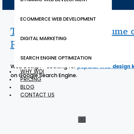
ECOMMERCE WEB DEVELOPMENT
Top Google Search Volume o
DIGITAL MARKETING
Ranking
SEARCH ENGINE OPTIMIZATION
Web Design – Looking for
popular web design 
WHY WDI
on Google Search Engine.
PRICING
BLOG
CONTACT US
X