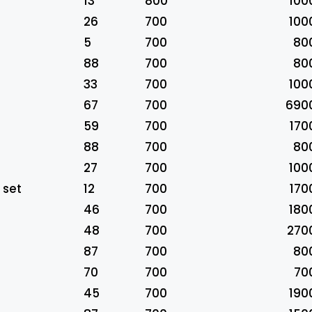
13
800
100
26
700
100
5
700
80
88
700
80
33
700
100
67
700
690
59
700
170
88
700
80
27
700
100
 set
12
700
170
46
700
180
48
700
270
87
700
80
70
700
70
45
700
190